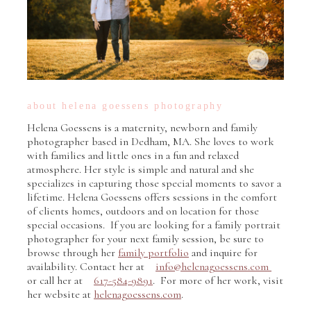
about helena goessens photography
Helena Goessens is a maternity, newborn and family
photographer based in Dedham, MA. She loves to work
with families and little ones in a fun and relaxed
atmosphere. Her style is simple and natural and she
specializes in capturing those special moments to savor a
lifetime. Helena Goessens offers sessions in the comfort
of clients homes, outdoors and on location for those
special occasions. If you are looking for a family portrait
photographer for your next family session, be sure to
browse through her
family portfolio
and inquire for
availability. Contact her at
info@helenagoessens.com
or call her at
617-584-9891
. For more of her work, visit
her website at
helenagoessens.com
.