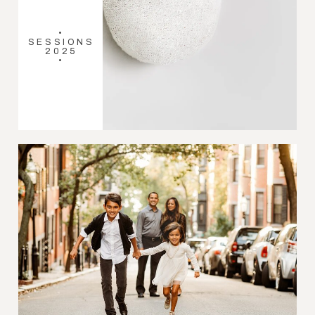
•
SESSIONS
2025
•