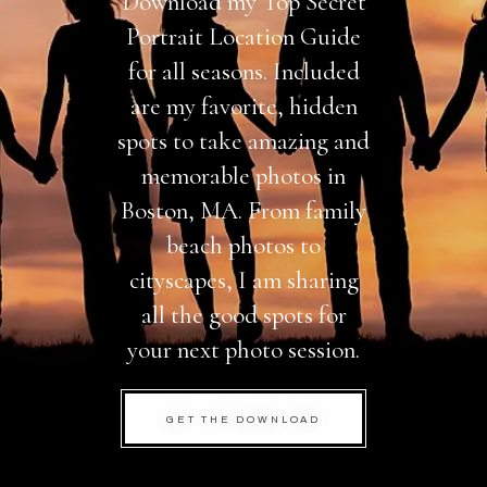
Download my Top Secret
Portrait Location Guide
for all seasons. Included
are my favorite, hidden
spots to take amazing and
memorable photos in
Boston, MA. From family
beach photos to
cityscapes, I am sharing
all the good spots for
your next photo session.
GET THE DOWNLOAD