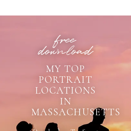
POST COMMENT
free
download
MY TOP
PORTRAIT
LOCATIONS
IN
MASSACHUSETTS