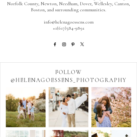
Norfolk County, Newton, Needham, Dover, Wellesley, Canton,
Boston, and surrounding communities.
info@helenagoessens.com
+1(617)584-9891
FOLLOW
@HELENAGOESSENS_PHOTOGRAPHY