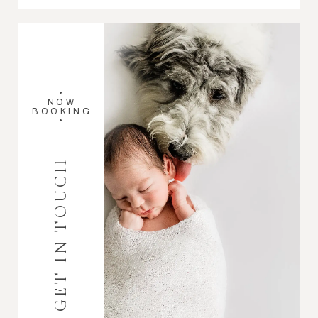
•
NOW
BOOKING
•
GET IN TOUCH