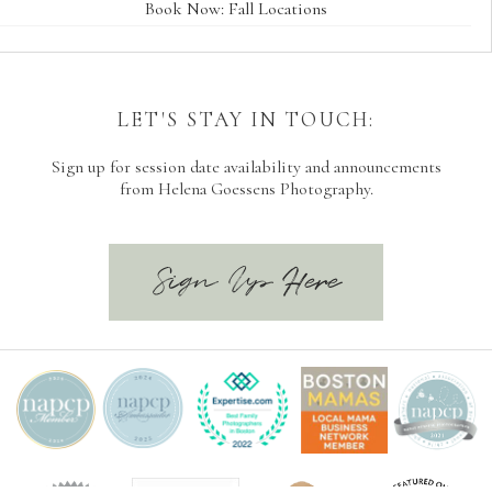
Book Now: Fall Locations
LET'S STAY IN TOUCH:
Sign up for session date availability and announcements
from Helena Goessens Photography.
Sign Up Here