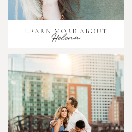
LEARN MORE ABOUT
Helena