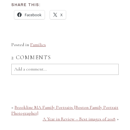
SHARE THIS:
Facebook
X
Posted in
Families
2 COMMENTS
Add a comment...
Your email is
never published or shared. Required fields
are marked *
«
Brookline MA Family Portraits [Boston Family Portrait
Photographer]
A Year in Review – Best images of 2018
»