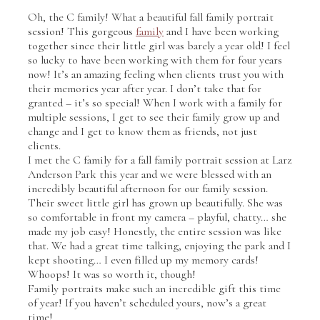
Oh, the C family! What a beautiful fall family portrait
session! This gorgeous
family
and I have been working
together since their little girl was barely a year old! I feel
so lucky to have been working with them for four years
now! It’s an amazing feeling when clients trust you with
their memories year after year. I don’t take that for
granted – it’s so special! When I work with a family for
multiple sessions, I get to see their family grow up and
change and I get to know them as friends, not just
clients.
I met the C family for a fall family portrait session at Larz
Anderson Park this year and we were blessed with an
incredibly beautiful afternoon for our family session.
Their sweet little girl has grown up beautifully. She was
so comfortable in front my camera – playful, chatty… she
made my job easy! Honestly, the entire session was like
that. We had a great time talking, enjoying the park and I
kept shooting… I even filled up my memory cards!
Whoops! It was so worth it, though!
Family portraits make such an incredible gift this time
of year! If you haven’t scheduled yours, now’s a great
time!