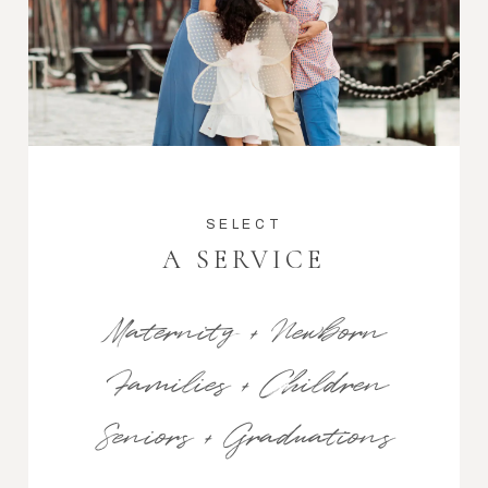
SELECT
A SERVICE
Maternity + Newborn
Families + Children
Seniors + Graduations