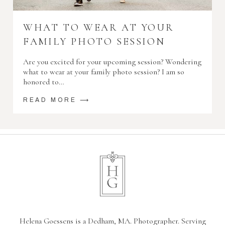
WHAT TO WEAR AT YOUR
FAMILY PHOTO SESSION
Are you excited for your upcoming session? Wondering
what to wear at your family photo session? I am so
honored to…
READ MORE ⟶
Helena Goessens is a Dedham, MA. Photographer. Serving