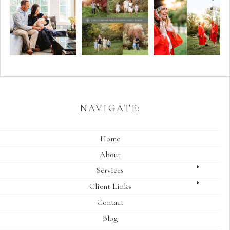
NAVIGATE:
Home
About
Services
Client Links
Contact
Blog