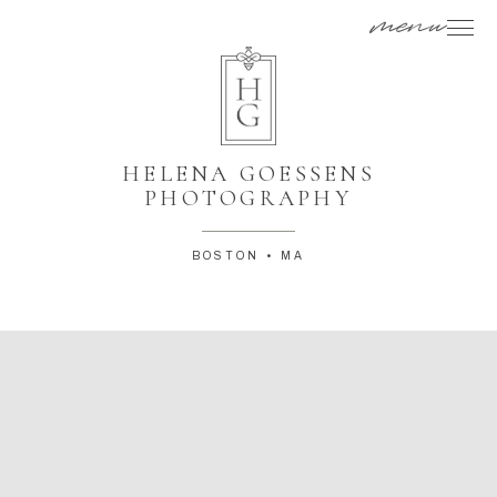
menu
HELENA GOESSENS
PHOTOGRAPHY
BOSTON • MA