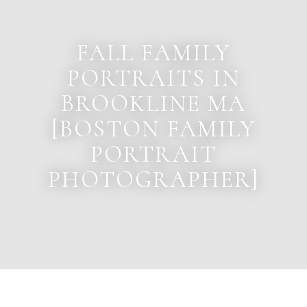
FALL FAMILY
PORTRAITS IN
BROOKLINE MA
[BOSTON FAMILY
PORTRAIT
PHOTOGRAPHER]