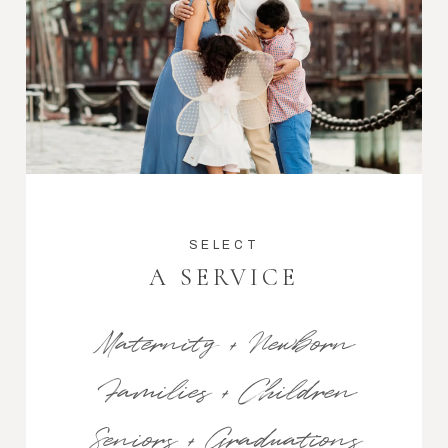
SELECT
A SERVICE
Maternity + Newborn
Families + Children
Seniors + Graduations