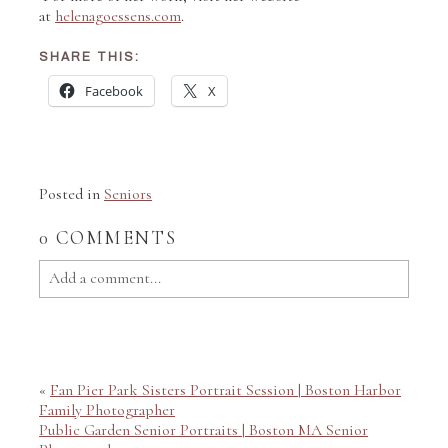
at
helenagoessens.com
.
SHARE THIS:
Facebook
X
Posted in
Seniors
0 COMMENTS
Add a comment...
Your email is
never published or shared. Required fields
are marked *
«
Fan Pier Park Sisters Portrait Session | Boston Harbor
Family Photographer
Public Garden Senior Portraits | Boston MA Senior