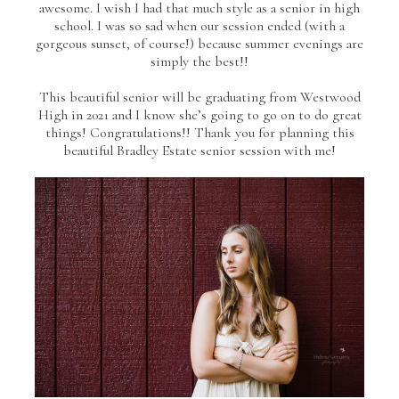
awesome. I wish I had that much style as a senior in high
school. I was so sad when our session ended (with a
gorgeous sunset, of course!) because summer evenings are
simply the best!!
This beautiful senior will be graduating from Westwood
High in 2021 and I know she’s going to go on to do great
things! Congratulations!! Thank you for planning this
beautiful Bradley Estate senior session with me!