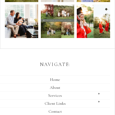
NAVIGATE:
Home
About
Services
Client Links
Contact