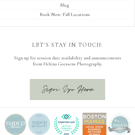
Blog
Book Now: Fall Locations
LET'S STAY IN TOUCH:
Sign up for session date availability and announcements
from Helena Goessens Photography.
Sign Up Here