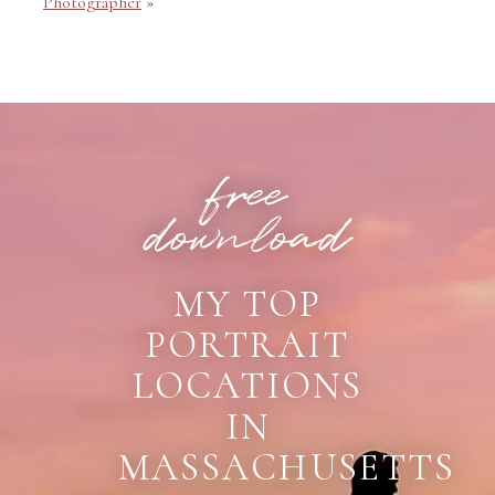
Photographer
»
POST COMMENT
free
download
MY TOP
PORTRAIT
LOCATIONS
IN
MASSACHUSETTS