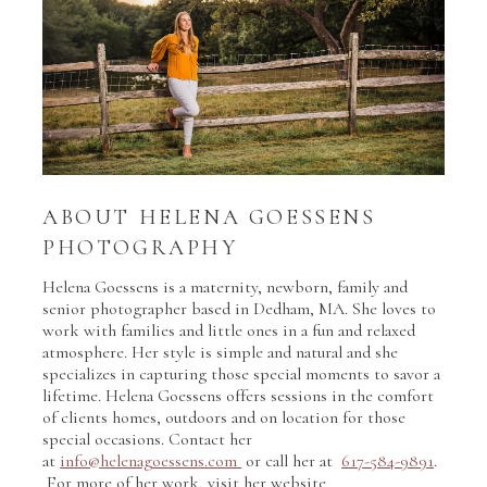
ABOUT HELENA GOESSENS
PHOTOGRAPHY
Helena Goessens is a maternity, newborn, family and
senior photographer based in Dedham, MA. She loves to
work with families and little ones in a fun and relaxed
atmosphere. Her style is simple and natural and she
specializes in capturing those special moments to savor a
lifetime. Helena Goessens offers sessions in the comfort
of clients homes, outdoors and on location for those
special occasions. Contact her
at
info@helenagoessens.com
or call her at
617-584-9891
.
For more of her work, visit her website