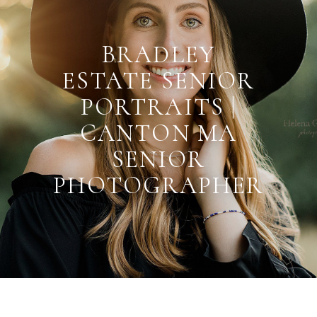
BRADLEY
ESTATE SENIOR
PORTRAITS |
CANTON MA
SENIOR
PHOTOGRAPHER