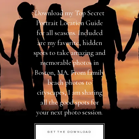
Download my Top Secret
Portrait Location Guide
for all seasons. Included
are my favorite, hidden
spots to take amazing and
memorable photos in
Boston, MA. From family
beach photos to
cityscapes, I am sharing
all the good spots for
your next photo session.
GET THE DOWNLOAD