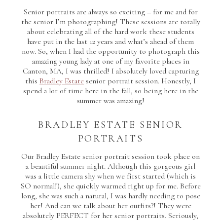
Senior portraits are always so exciting – for me and for
the senior I’m photographing! These sessions are totally
about celebrating all of the hard work these students
have put in the last 12 years and what’s ahead of them
now. So, when I had the opportunity to photograph this
amazing young lady at one of my favorite places in
Canton, MA, I was thrilled! I absolutely loved capturing
this
Bradley Estate
senior portrait session. Honestly, I
spend a lot of time here in the fall, so being here in the
summer was amazing!
BRADLEY ESTATE SENIOR
PORTRAITS
Our Bradley Estate senior portrait session took place on
a beautiful summer night. Although this gorgeous girl
was a little camera shy when we first started (which is
SO normal!), she quickly warmed right up for me. Before
long, she was such a natural, I was hardly needing to pose
her! And can we talk about her outfits?! They were
absolutely PERFECT for her senior portraits. Seriously,