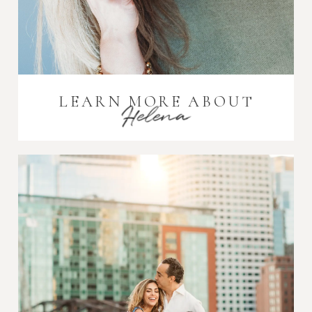
LEARN MORE ABOUT
Helena