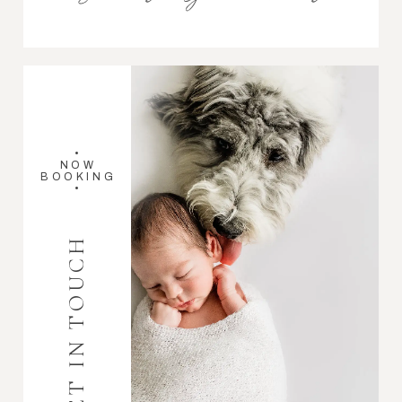
•
NOW
BOOKING
•
GET IN TOUCH