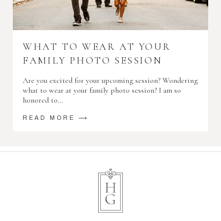
WHAT TO WEAR AT YOUR
FAMILY PHOTO SESSION
Are you excited for your upcoming session? Wondering
what to wear at your family photo session? I am so
honored to…
READ MORE ⟶