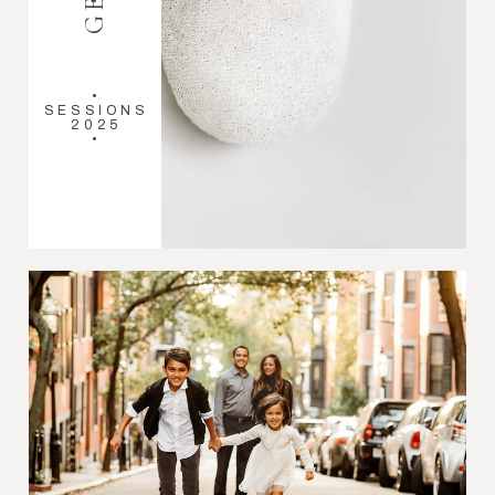
•
SESSIONS
2025
•