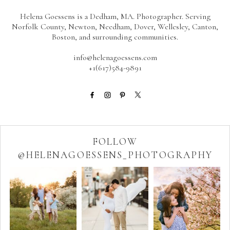
Helena Goessens is a Dedham, MA. Photographer. Serving
Norfolk County, Newton, Needham, Dover, Wellesley, Canton,
Boston, and surrounding communities.
info@helenagoessens.com
+1(617)584-9891
FOLLOW
@HELENAGOESSENS_PHOTOGRAPHY