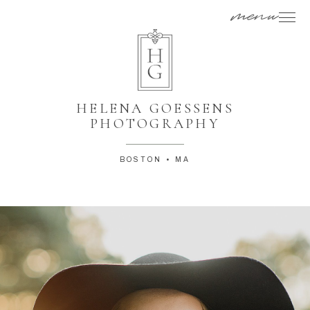
menu
HELENA GOESSENS
PHOTOGRAPHY
BOSTON • MA