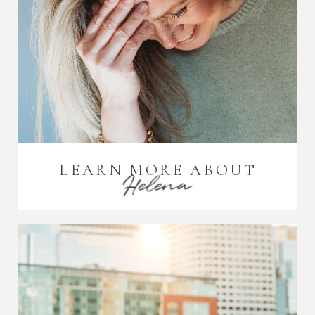
LEARN MORE ABOUT
Helena