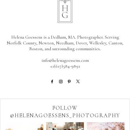
Helena Goessens is a Dedham, MA. Photographer. Serving
Norfolk County, Newton, Needham, Dover, Wellesley, Canton,
Boston, and surrounding communities.
info@helenagoessens.com
+1(617)584-9891
FOLLOW
@HELENAGOESSENS_PHOTOGRAPHY