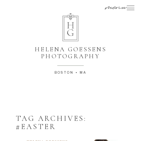
menu
HELENA GOESSENS
PHOTOGRAPHY
BOSTON • MA
TAG ARCHIVES:
#EASTER