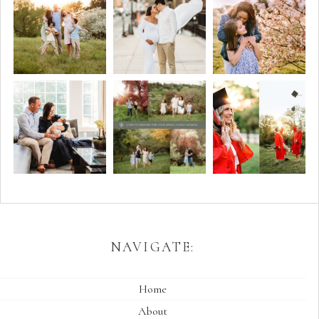
NAVIGATE:
Home
About