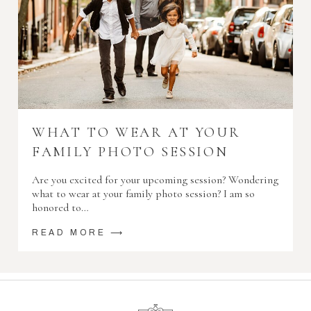
WHAT TO WEAR AT YOUR
FAMILY PHOTO SESSION
Are you excited for your upcoming session? Wondering
what to wear at your family photo session? I am so
honored to…
READ MORE ⟶