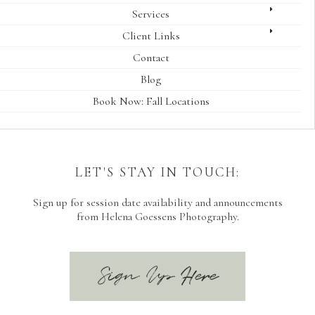
Services
Client Links
Contact
Blog
Book Now: Fall Locations
LET'S STAY IN TOUCH:
Sign up for session date availability and announcements
from Helena Goessens Photography.
Sign Up Here