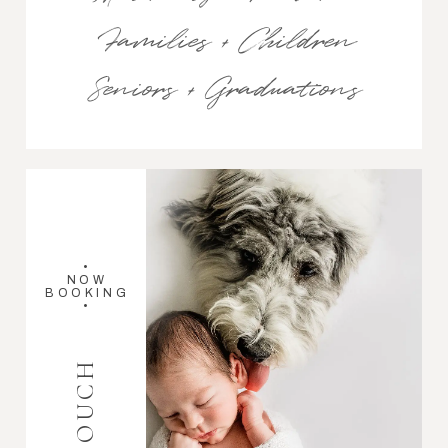
Families + Children
Seniors + Graduations
•
NOW
BOOKING
•