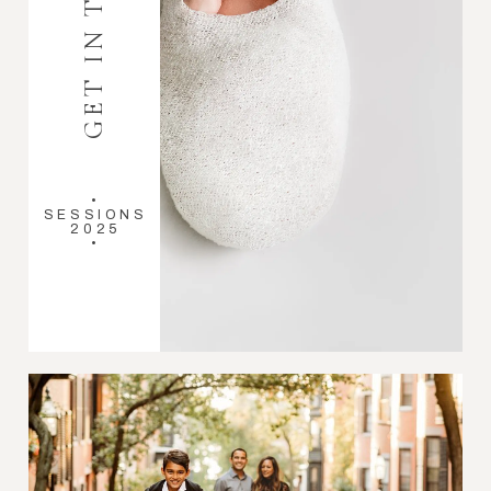
GET IN TOUCH
•
SESSIONS
2025
•