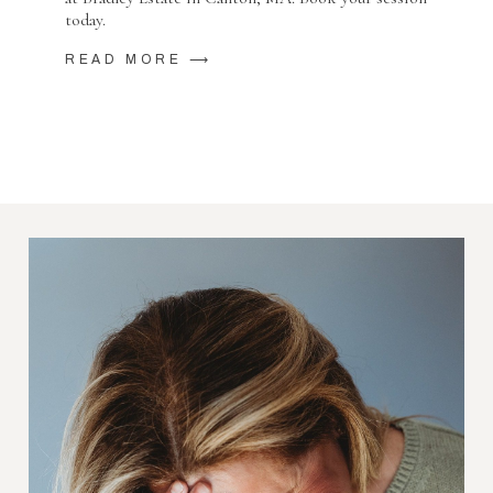
today.
READ MORE ⟶