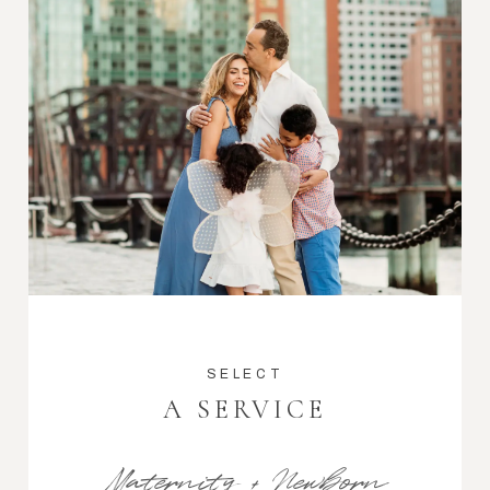
SELECT
A SERVICE
Maternity + Newborn