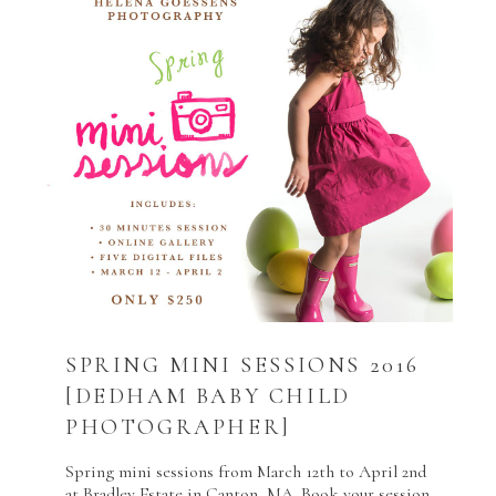
SPRING MINI SESSIONS 2016
[DEDHAM BABY CHILD
PHOTOGRAPHER]
Spring mini sessions from March 12th to April 2nd
at Bradley Estate in Canton, MA. Book your session