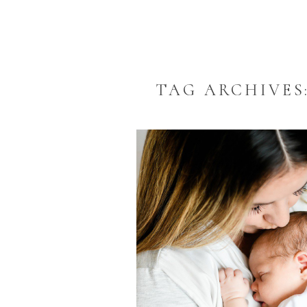
TAG ARCHIVES