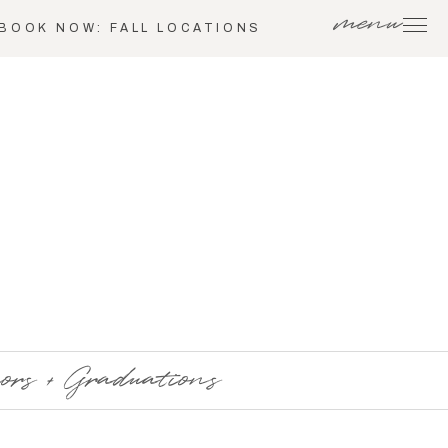
menu
BOOK NOW: FALL LOCATIONS
ors + Graduations