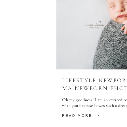
LIFESTYLE NEWBOR
MA NEWBORN PHO
Oh my goodness! I am so excited to
with you because it was such a drea
READ MORE ⟶