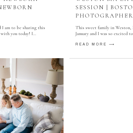
 NEWBORN
SESSION | BOS
PHOTOGRAPHE
d I am to be sharing this
This sweet family in Weston, M
 with you today! I…
January and I was so excited 
READ MORE ⟶