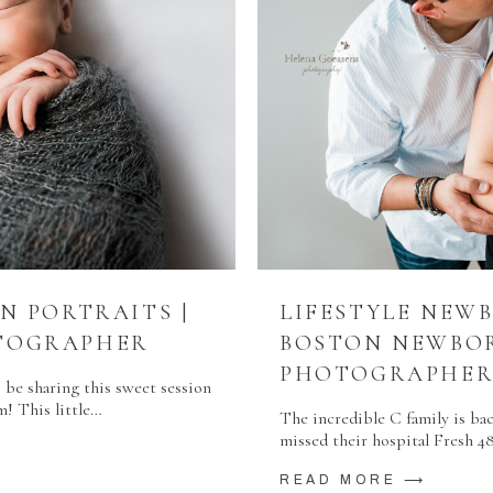
N PORTRAITS |
LIFESTYLE NEW
TOGRAPHER
BOSTON NEWBO
PHOTOGRAPHE
 be sharing this sweet session
m! This little…
The incredible C family is bac
missed their hospital Fresh 4
READ MORE ⟶