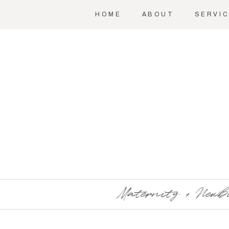
HOME
ABOUT
SERVI
Maternity + Newb