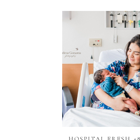
HOSPITAL FRESH 