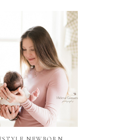
ESTYLE NEWBORN