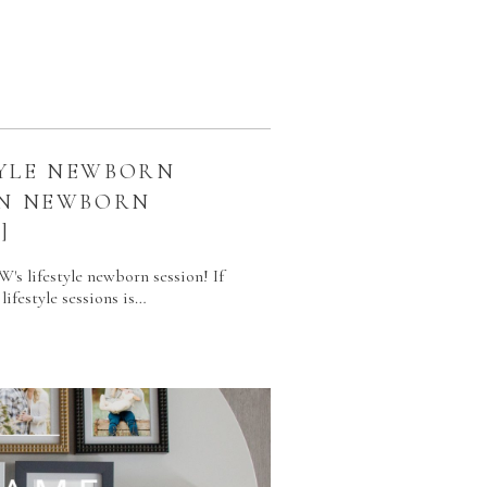
YLE NEWBORN
ON NEWBORN
]
W's lifestyle newborn session! If
lifestyle sessions is…