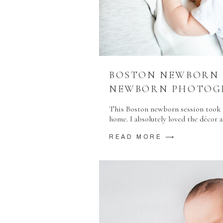
BOSTON NEWBORN S
NEWBORN PHOTOG
This Boston newborn session took p
home. I absolutely loved the décor
READ MORE ⟶