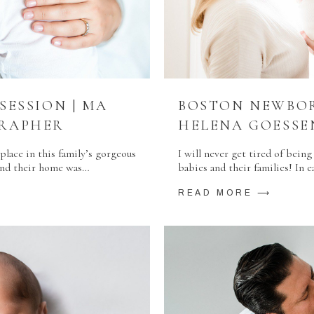
ESSION | MA
BOSTON NEWBOR
RAPHER
HELENA GOESS
lace in this family’s gorgeous
I will never get tired of bei
 and their home was…
babies and their families! In e
READ MORE ⟶