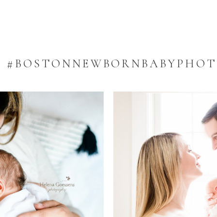
:
#BOSTONNEWBORNBABYPHO