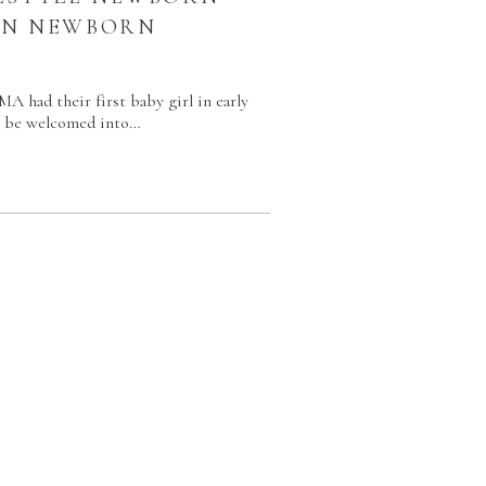
TON NEWBORN
R
A had their first baby girl in early
to be welcomed into…