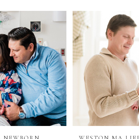
48 NEWBORN
WESTON MA LIF