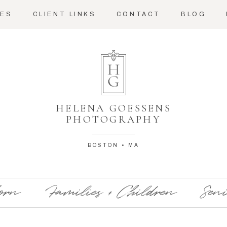
CES
CLIENT LINKS
CONTACT
BLOG
HELENA GOESSENS
PHOTOGRAPHY
BOSTON • MA
orn
Families + Children
Seni