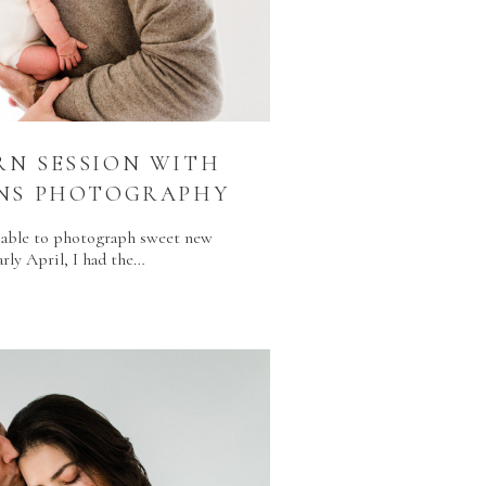
N SESSION WITH
ENS PHOTOGRAPHY
ng able to photograph sweet new
arly April, I had the…