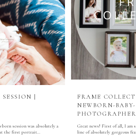
SESSION |
FRAME COLLECT
NEWBORN-BABY-
PHOTOGRAPHER
orn session was absolutely a
Great news! First of all, I am 
t the first portrait…
line of absolutely gorgeous f