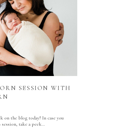
BORN SESSION WITH
RN
R
k on the blog today! In case you
8 session, take a peek…