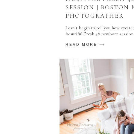
SESSION | BOSTON
PHOTOGRAPHER
I can’t begin to tell you how excite
beautiful Fresh 48 newborn session
READ MORE ⟶