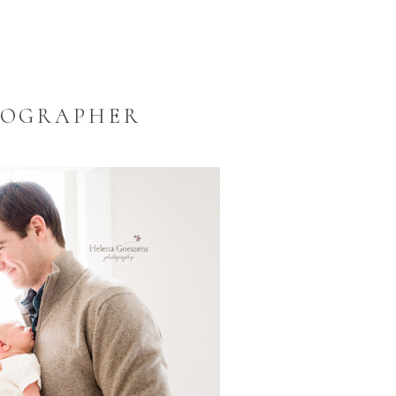
TOGRAPHER