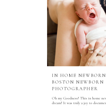
IN HOME NEWBORN 
BOSTON NEWBORN
PHOTOGRAPHER
Oh my Goodness! This in home newb
dream! It was truly a joy to documen