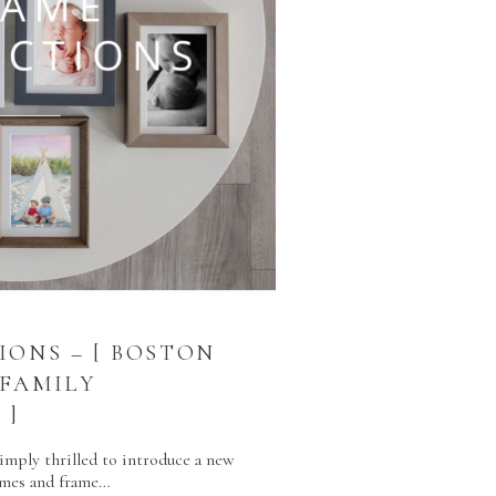
IONS – [ BOSTON
FAMILY
 ]
simply thrilled to introduce a new
rames and frame…