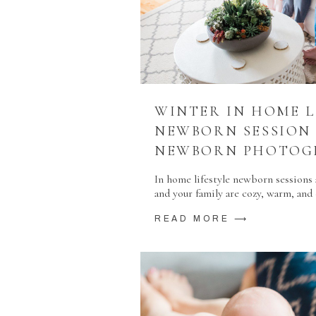
WINTER IN HOME L
NEWBORN SESSION
NEWBORN PHOTOG
In home lifestyle newborn sessions a
and your family are cozy, warm, an
READ MORE ⟶