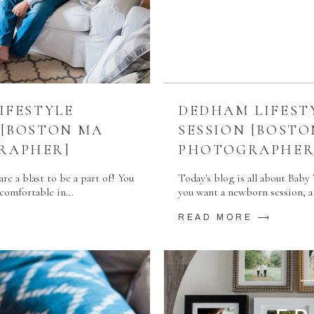
IFESTYLE
DEDHAM LIFEST
 [BOSTON MA
SESSION [BOST
RAPHER]
PHOTOGRAPHER
re a blast to be a part of! You
Today's blog is all about Baby 
d comfortable in…
you want a newborn session, a 
READ MORE ⟶