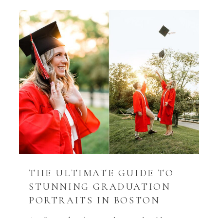
THE ULTIMATE GUIDE TO
STUNNING GRADUATION
PORTRAITS IN BOSTON