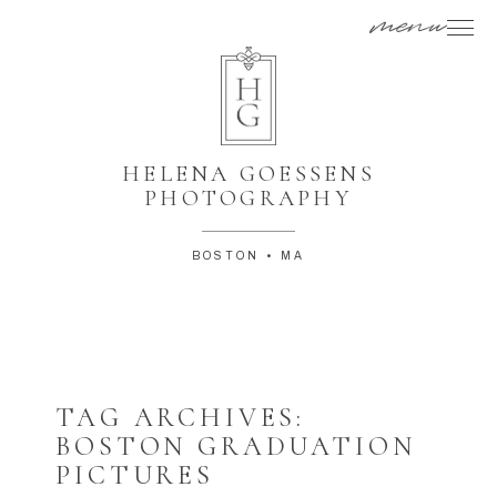
menu
HELENA GOESSENS
PHOTOGRAPHY
BOSTON • MA
TAG ARCHIVES:
BOSTON GRADUATION
PICTURES