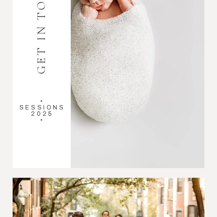
GET IN TOUCH
•
SESSIONS
2025
•