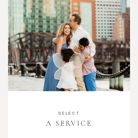
SELECT
A SERVICE