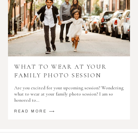
WHAT TO WEAR AT YOUR
FAMILY PHOTO SESSION
Are you excited for your upcoming session? Wondering
what to wear at your family photo session? I am so
honored to…
READ MORE ⟶