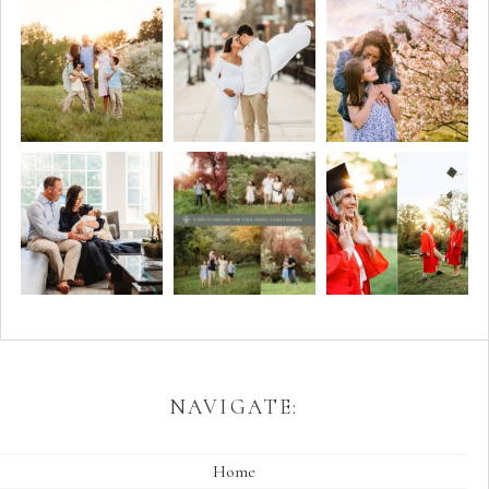
NAVIGATE:
Home