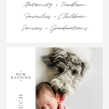
Maternity + Newborn
Families + Children
Seniors + Graduations
•
NOW
BOOKING
•