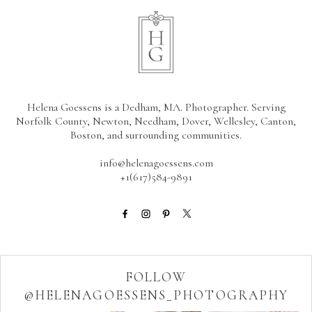
Helena Goessens is a Dedham, MA. Photographer. Serving
Norfolk County, Newton, Needham, Dover, Wellesley, Canton,
Boston, and surrounding communities.
info@helenagoessens.com
+1(617)584-9891
FOLLOW
@HELENAGOESSENS_PHOTOGRAPHY