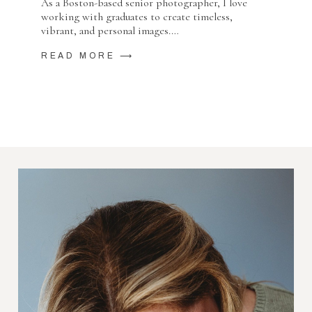
As a Boston-based senior photographer, I love
working with graduates to create timeless,
vibrant, and personal images.…
READ MORE ⟶