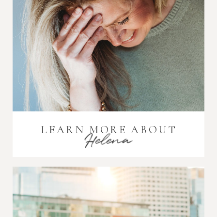
LEARN MORE ABOUT
Helena