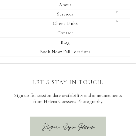
About
Services
Client Links
Contact
Blog
Book Now: Fall Locations
LET'S STAY IN TOUCH:
Sign up for session date availability and announcements
from Helena Goessens Photography.
Sign Up Here