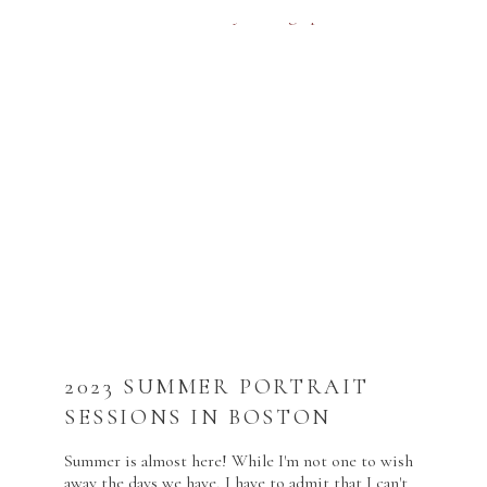
2023 SUMMER PORTRAIT
SESSIONS IN BOSTON
Summer is almost here! While I'm not one to wish
away the days we have, I have to admit that I can't