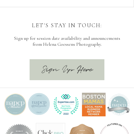
LET'S STAY IN TOUCH:
Sign up for session date availability and announcements
from Helena Goessens Photography.
Sign Up Here