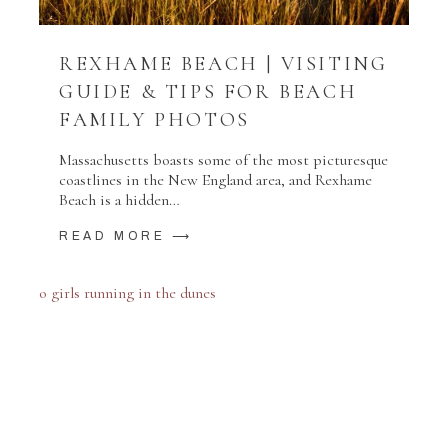
REXHAME BEACH | VISITING
GUIDE & TIPS FOR BEACH
FAMILY PHOTOS
Massachusetts boasts some of the most picturesque
coastlines in the New England area, and Rexhame
Beach is a hidden…
READ MORE ⟶