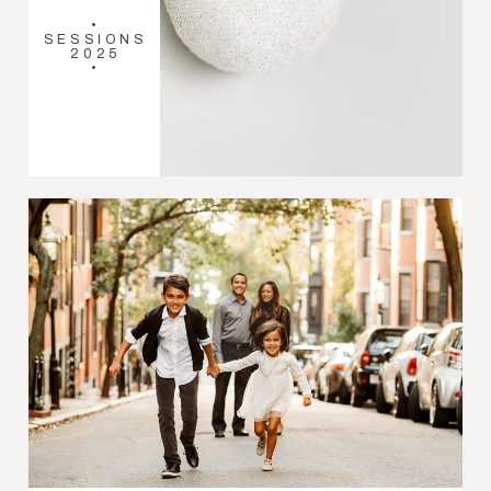
•
SESSIONS
2025
•