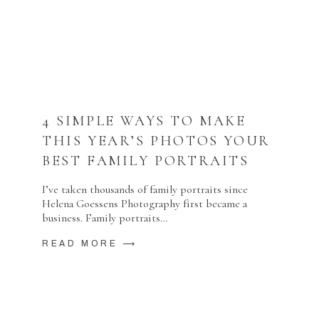
4 SIMPLE WAYS TO MAKE
THIS YEAR’S PHOTOS YOUR
BEST FAMILY PORTRAITS
I’ve taken thousands of family portraits since
Helena Goessens Photography first became a
business. Family portraits…
READ MORE ⟶