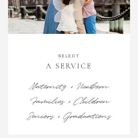
SELECT
A SERVICE
Maternity + Newborn
Families + Children
Seniors + Graduations