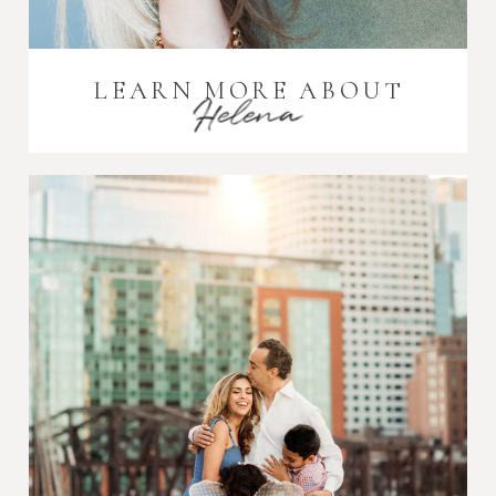
LEARN MORE ABOUT
Helena