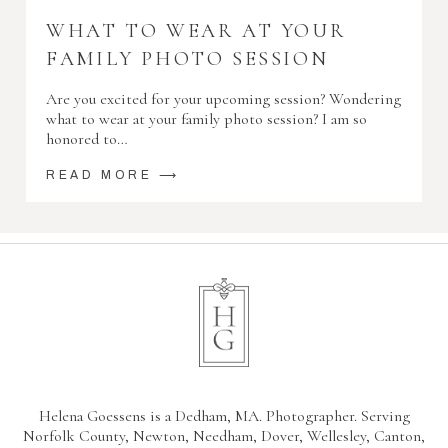
WHAT TO WEAR AT YOUR
FAMILY PHOTO SESSION
Are you excited for your upcoming session? Wondering
what to wear at your family photo session? I am so
honored to…
READ MORE ⟶
Helena Goessens is a Dedham, MA. Photographer. Serving
Norfolk County, Newton, Needham, Dover, Wellesley, Canton,