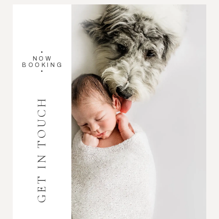
•
NOW
BOOKING
•
GET IN TOUCH