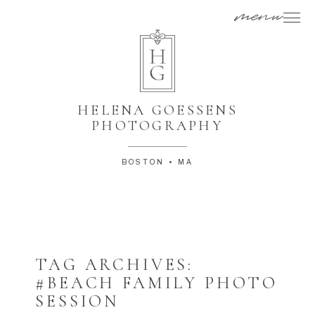
menu
HELENA GOESSENS
PHOTOGRAPHY
BOSTON • MA
TAG ARCHIVES:
#BEACH FAMILY PHOTO
SESSION