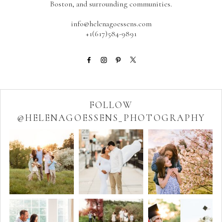
Boston, and surrounding communities.
info@helenagoessens.com
+1(617)584-9891
FOLLOW
@HELENAGOESSENS_PHOTOGRAPHY