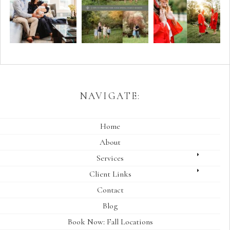
NAVIGATE:
Home
About
Services
Client Links
Contact
Blog
Book Now: Fall Locations