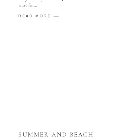
wait for…
READ MORE ⟶
SUMMER AND BEACH