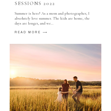
SESSIONS 2022
Summer is here! As a mom and photographer, I
absolutely love summer. The kids are home, the
days are longer, and we…
READ MORE ⟶