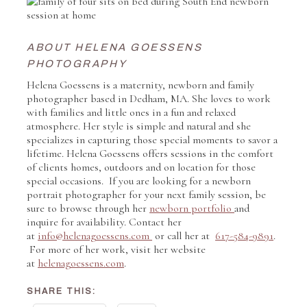
ABOUT HELENA GOESSENS
PHOTOGRAPHY
Helena Goessens is a maternity, newborn and family
photographer based in Dedham, MA. She loves to work
with families and little ones in a fun and relaxed
atmosphere. Her style is simple and natural and she
specializes in capturing those special moments to savor a
lifetime. Helena Goessens offers sessions in the comfort
of clients homes, outdoors and on location for those
special occasions. If you are looking for a newborn
portrait photographer for your next family session, be
sure to browse through her
newborn portfolio
and
inquire for availability. Contact her
at
info@helenagoessens.com
or call her at
617-584-9891
.
For more of her work, visit her website
at
helenagoessens.com
.
SHARE THIS: