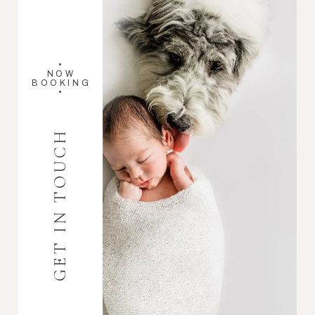
•
NOW
BOOKING
•
GET IN TOUCH