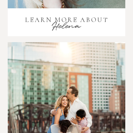
LEARN MORE ABOUT
Helena