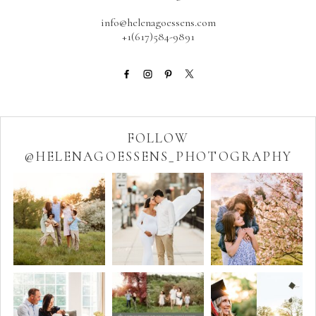
info@helenagoessens.com
+1(617)584-9891
FOLLOW
@HELENAGOESSENS_PHOTOGRAPHY