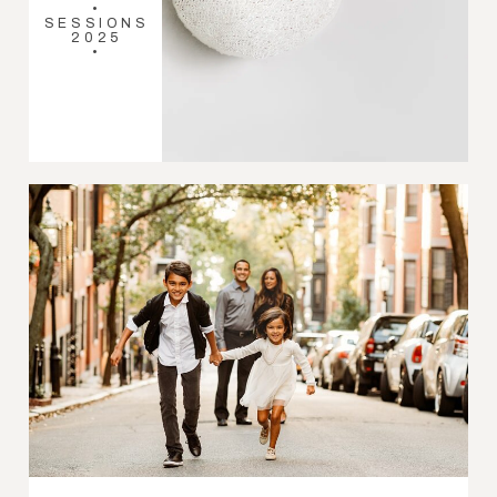
•
SESSIONS
2025
•