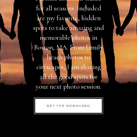
for all seasons. Included
are my favorite, hidden
spots to take amazing and
memorable photos in
Boston, MA. From family
beach photos to
cityscapes, I am sharing
all the good spots for
your next photo session.
GET THE DOWNLOAD