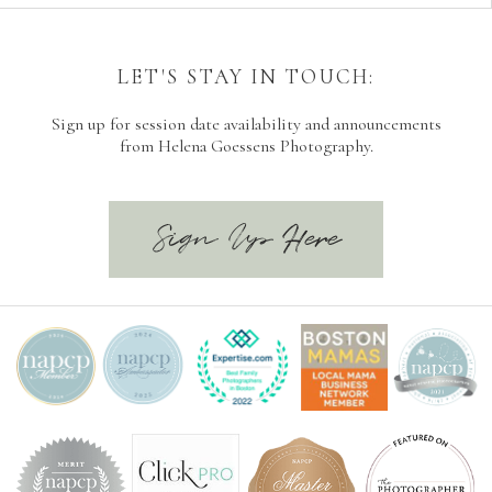
LET'S STAY IN TOUCH:
Sign up for session date availability and announcements
from Helena Goessens Photography.
Sign Up Here