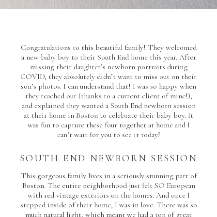
Congratulations to this beautiful family! They welcomed
a new baby boy to their South End home this year. After
missing their daughter’s newborn portraits during
COVID, they absolutely didn’t want to miss out on their
son’s photos. I can understand that! I was so happy when
they reached out (thanks to a current client of mine!),
and explained they wanted a South End newborn session
at their home in Boston to celebrate their baby boy. It
was fun to capture these four together at home and I
can’t wait for you to see it today!
SOUTH END NEWBORN SESSION
This gorgeous family lives in a seriously stunning part of
Boston. The entire neighborhood just felt SO European
with red vintage exteriors on the homes. And once I
stepped inside of their home, I was in love. There was so
much natural light, which meant we had a ton of great