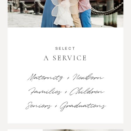
SELECT
A SERVICE
Maternity + Newborn
Families + Children
Seniors + Graduations