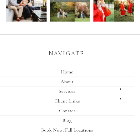
NAVIGATE:
Home
About
Services
Client Links
Contact
Blog
Book Now: Fall Locations