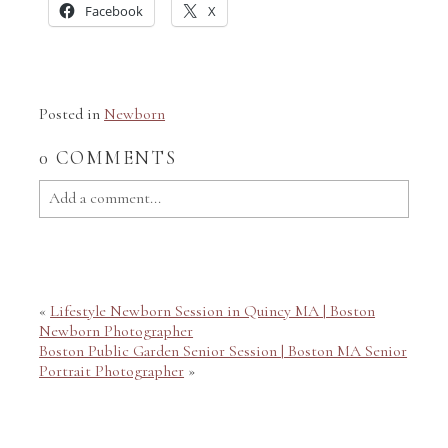
Facebook
X
Posted in
Newborn
0 COMMENTS
Add a comment...
Your email is
never published or shared. Required fields
are marked *
«
Lifestyle Newborn Session in Quincy MA | Boston
Newborn Photographer
Boston Public Garden Senior Session | Boston MA Senior
Portrait Photographer
»