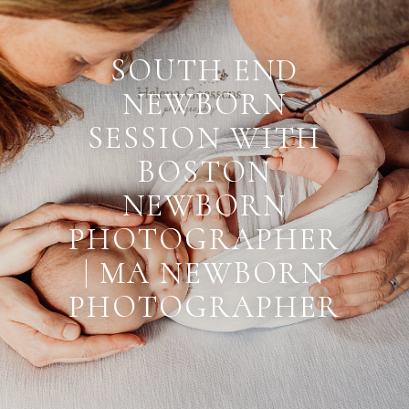
SOUTH END
NEWBORN
SESSION WITH
BOSTON
NEWBORN
PHOTOGRAPHER
| MA NEWBORN
PHOTOGRAPHER