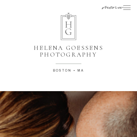
menu
HELENA GOESSENS
PHOTOGRAPHY
BOSTON • MA