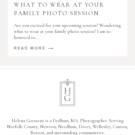
WHAT TO WEAR AT YOUR
FAMILY PHOTO SESSION
Are you excited for your upcoming session? Wondering
what to wear at your family photo session? I am so
honored to…
READ MORE ⟶
Helena Goessens is a Dedham, MA. Photographer. Serving
Norfolk County, Newton, Needham, Dover, Wellesley, Canton,
Boston, and surrounding communities.