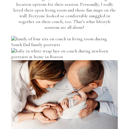
location options for their session. Personally, I really
loved their open living room and those fun maps on the
wall. Everyone looked so comfortable snuggled in
together on their couch, too. That’s what lifestyle
sessions are all about!