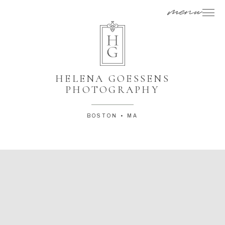
menu
HELENA GOESSENS
PHOTOGRAPHY
BOSTON • MA