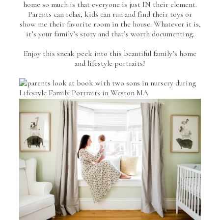
home so much is that everyone is just IN their element.
Parents can relax, kids can run and find their toys or
show me their favorite room in the house. Whatever it is,
it’s your family’s story and that’s worth documenting.
Enjoy this sneak peek into this beautiful family’s home
and lifestyle portraits!