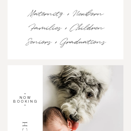
Maternity + Newborn
Families + Children
Seniors + Graduations
•
NOW
BOOKING
•