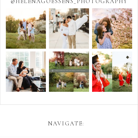
@HELENAGOESSENS_PHOTOGRAPHY
NAVIGATE: