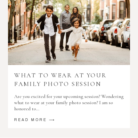
WHAT TO WEAR AT YOUR
FAMILY PHOTO SESSION
Are you excited for your upcoming session? Wondering
what to wear at your family photo session? I am so
honored to…
READ MORE ⟶