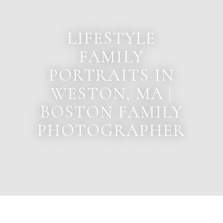
LIFESTYLE
FAMILY
PORTRAITS IN
WESTON, MA |
BOSTON FAMILY
PHOTOGRAPHER