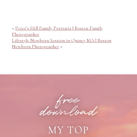
Your email is
never published or shared. Required fields
are marked *
«
Peter’s Hill Family Portraits | Boston Family
Photographer
Lifestyle Newborn Session in Quincy MA | Boston
Newborn Photographer
»
POST COMMENT
free
download
MY TOP