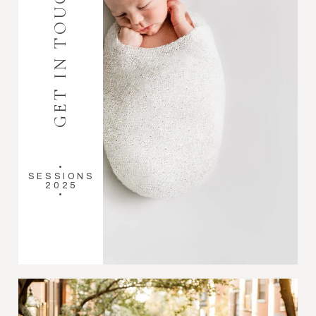
GET IN TOUCH
•
SESSIONS
2025
•