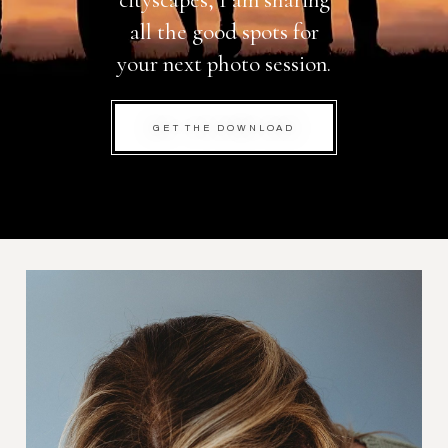
cityscapes, I am sharing
all the good spots for
your next photo session.
GET THE DOWNLOAD