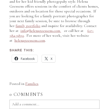
and for her kid friendly photogrpahy style. Helena
Goessens offers sessions in the comfort of clients homes,
outdoors and on location for those special occasions. If
you are looking for a family portrait photographer for
your next family session, be sure to browse through
her
family portfolio
and inquire for availability. Contact
her at
info@helenagoessens.com
or call her at
617-
584-9891
. For more of her work, visit her website
at
helenagoessens.com
.
SHARE THIS:
Facebook
X
Posted in
Families
0 COMMENTS
Add a comment...