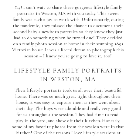
Yay! I can’t wait to share these gorgeous lifestyle family
portraits in Weston, MA with you today. This sweet
family was such a joy to work with. Unfortunately, during
the pandemic, they missed the chance to document their
second baby’s newborn portraits so they knew they just
had to do something when he turned one! They decided
on a family photo session at home in their stunning 1891
Victorian house. It was a literal dream to photograph this
session – I know you’re going to love it, too!
LIFESTYLE FAMILY PORTRAITS
IN WESTON, MA
Their lifestyle portraits took us all over their beautiful
home. There was so much great light throughout their
house, it was easy to capture them as they went about
their day. The boys were adorable and really very good
for us throughout the session. They had time to read,
play in the yard, and show off their kitchen. Honestly,
some of my favorite photos from the session were in that
kitchen! One of the reasons I love lifestyle sessions at