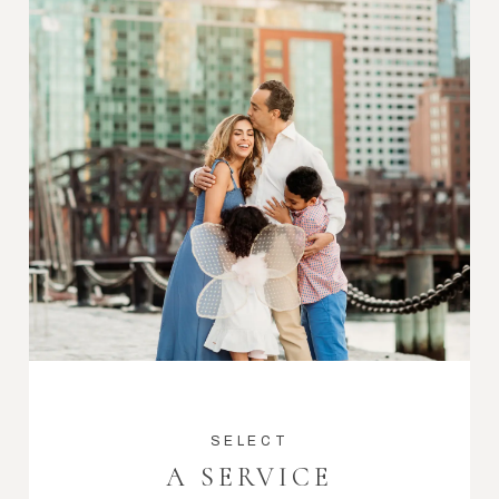
SELECT
A SERVICE