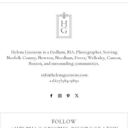
Helena Goessens is a Dedham, MA. Photographer. Serving
Norfolk County, Newton, Needham, Dover, Wellesley, Canton,
Boston, and surrounding communities.
info@helenagoessens.com
+1(617)584-9891
FOLLOW