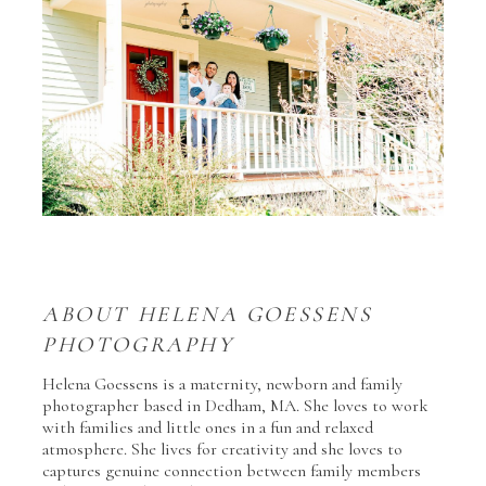
ABOUT HELENA GOESSENS
PHOTOGRAPHY
Helena Goessens is a maternity, newborn and family
photographer based in Dedham, MA. She loves to work
with families and little ones in a fun and relaxed
atmosphere. She lives for creativity and she loves to
captures genuine connection between family members