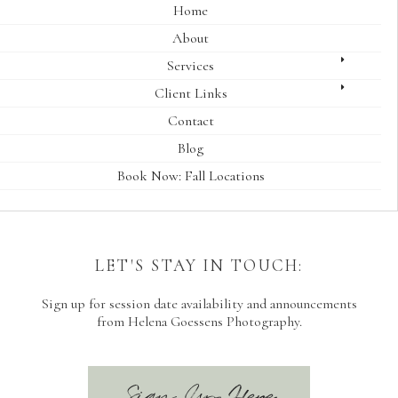
Home
About
Services
Client Links
Contact
Blog
Book Now: Fall Locations
LET'S STAY IN TOUCH:
Sign up for session date availability and announcements
from Helena Goessens Photography.
Sign Up Here