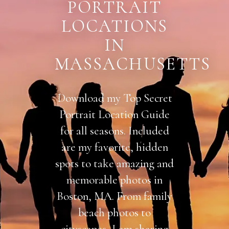
PORTRAIT
LOCATIONS
IN
MASSACHUSETTS
Download my Top Secret
Portrait Location Guide
for all seasons. Included
are my favorite, hidden
spots to take amazing and
memorable photos in
Boston, MA. From family
beach photos to