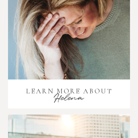
LEARN MORE ABOUT
Helena