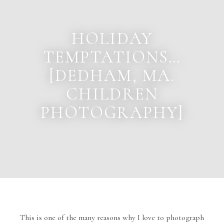
HOLIDAY
TEMPTATIONS…
[DEDHAM, MA.
CHILDREN
PHOTOGRAPHY]
This is one of the many reasons why I love to photograph