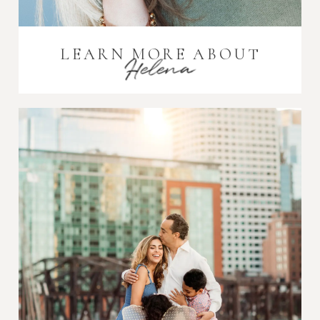
LEARN MORE ABOUT
Helena