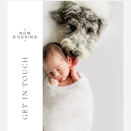
•
NOW
BOOKING
•
GET IN TOUCH