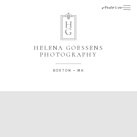
menu
HELENA GOESSENS
PHOTOGRAPHY
BOSTON • MA