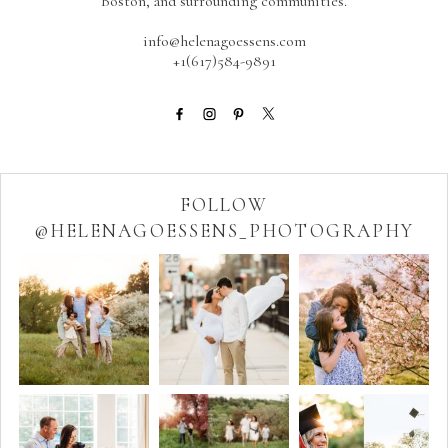
Boston, and surrounding communities.
info@helenagoessens.com
+1(617)584-9891
FOLLOW
@HELENAGOESSENS_PHOTOGRAPHY