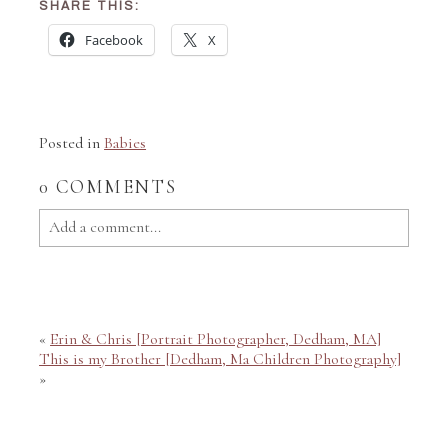
SHARE THIS:
Facebook
X
Posted in
Babies
0 COMMENTS
Add a comment...
Your email is
never published or shared. Required fields
are marked *
«
Erin & Chris [Portrait Photographer, Dedham, MA]
This is my Brother [Dedham, Ma Children Photography]
»