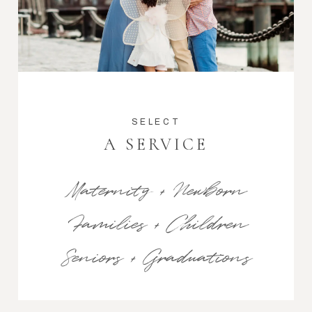
SELECT
A SERVICE
Maternity + Newborn
Families + Children
Seniors + Graduations