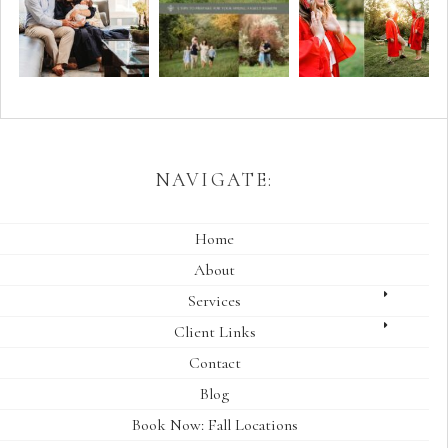
NAVIGATE:
Home
About
Services
Client Links
Contact
Blog
Book Now: Fall Locations