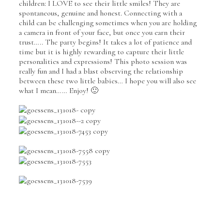
children: I LOVE to see their little smiles! They are
spontaneous, genuine and honest. Connecting with a
child can be challenging sometimes when you are holding
a camera in front of your face, but once you earn their
trust….. The party begins! It takes a lot of patience and
time but it is highly rewarding to capture their little
personalities and expressions! This photo session was
really fun and I had a blast observing the relationship
between these two little babies… I hope you will also see
what I mean…… Enjoy! 🙂