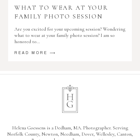
WHAT TO WEAR AT YOUR
FAMILY PHOTO SESSION
Are you excited for your upcoming session? Wondering
what to wear at your family photo session? I am so
honored to…
READ MORE ⟶
Helena Goessens is a Dedham, MA. Photographer. Serving
Norfolk County, Newton, Needham, Dover, Wellesley, Canton,