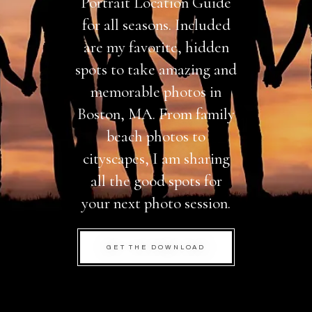
Portrait Location Guide
for all seasons. Included
are my favorite, hidden
spots to take amazing and
memorable photos in
Boston, MA. From family
beach photos to
cityscapes, I am sharing
all the good spots for
your next photo session.
GET THE DOWNLOAD