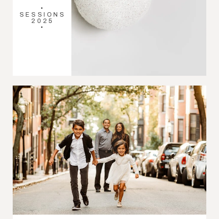
•
SESSIONS
2025
•