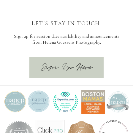
LET'S STAY IN TOUCH:
Sign up for session date availability and announcements
from Helena Goessens Photography.
Sign Up Here