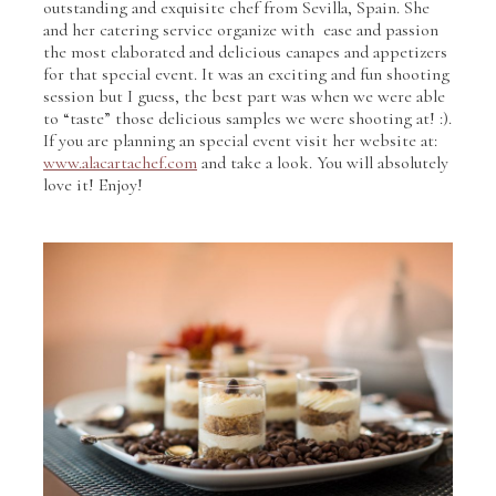
outstanding and exquisite chef from Sevilla, Spain. She
and her catering service organize with ease and passion
the most elaborated and delicious canapes and appetizers
for that special event. It was an exciting and fun shooting
session but I guess, the best part was when we were able
to “taste” those delicious samples we were shooting at! :).
If you are planning an special event visit her website at:
www.alacartachef.com
and take a look. You will absolutely
love it! Enjoy!