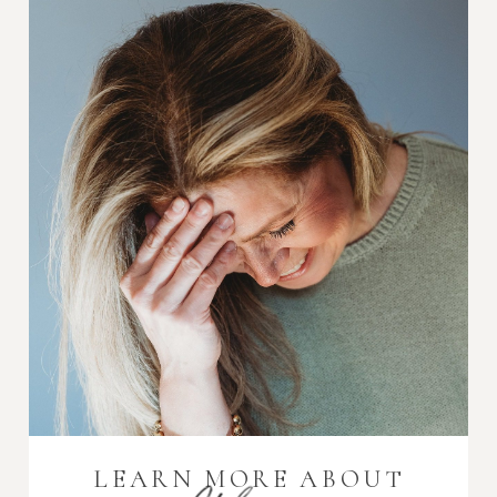
LEARN MORE ABOUT