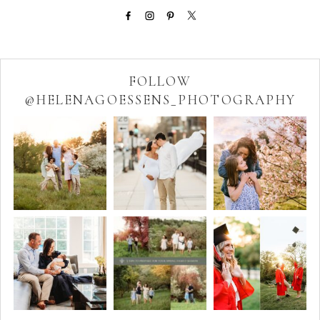
FOLLOW
@HELENAGOESSENS_PHOTOGRAPHY