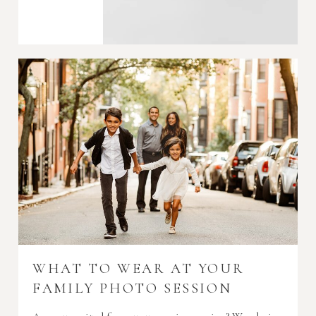
WHAT TO WEAR AT YOUR
FAMILY PHOTO SESSION