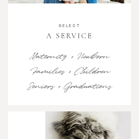
SELECT
A SERVICE
Maternity + Newborn
Families + Children
Seniors + Graduations