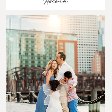
Helena