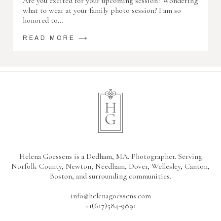
Are you excited for your upcoming session? Wondering
what to wear at your family photo session? I am so
honored to…
READ MORE ⟶
Helena Goessens is a Dedham, MA. Photographer. Serving
Norfolk County, Newton, Needham, Dover, Wellesley, Canton,
Boston, and surrounding communities.
info@helenagoessens.com
+1(617)584-9891