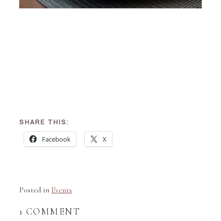
SHARE THIS:
Facebook
X
Posted in
Events
1 COMMENT