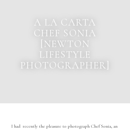
A LA CARTA
CHEF SONIA
[NEWTON
LIFESTYLE
PHOTOGRAPHER]
I had recently the pleasure to photograph Chef Sonia, an