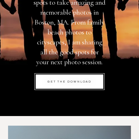
spots to take amazing and
memorable photos in
Boston, MA. From family
beach photos to
cityscapes, I am sharing
all the good spots for
your next photo session.
GET THE DOWNLOAD