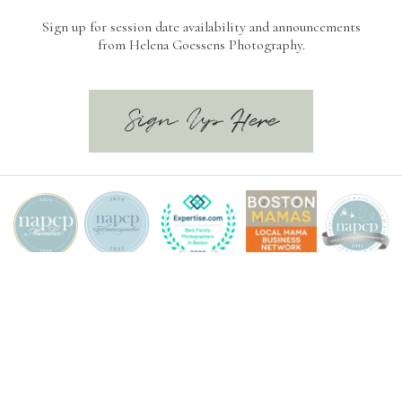
Sign up for session date availability and announcements
from Helena Goessens Photography.
Sign Up Here