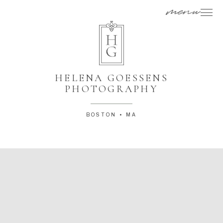
menu
HELENA GOESSENS
PHOTOGRAPHY
BOSTON • MA