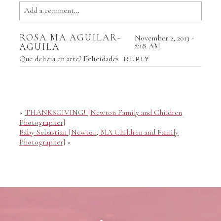
Add a comment...
Your email is
never published or shared. Required fields
ROSA MA AGUILAR-
November 2, 2013 -
are marked *
AGUILA
2:18 AM
Que delicia en arte! Felicidades
REPLY
«
THANKSGIVING! [Newton Family and Children
Photographer]
Baby Sebastian [Newton, MA Children and Family
Photographer]
»
POST COMMENT