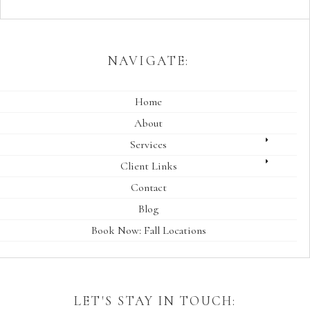
NAVIGATE:
Home
About
Services
Client Links
Contact
Blog
Book Now: Fall Locations
LET'S STAY IN TOUCH: