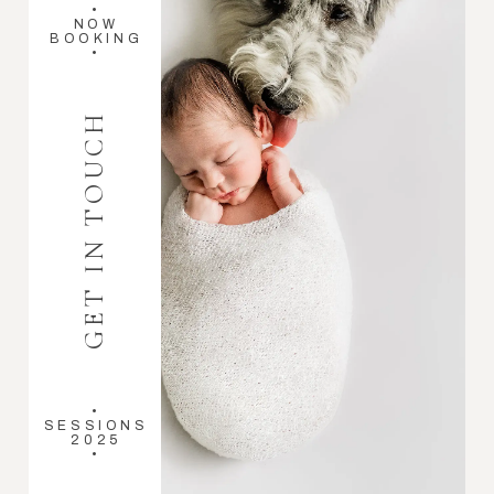
•
NOW
BOOKING
•
GET IN TOUCH
•
SESSIONS
2025
•