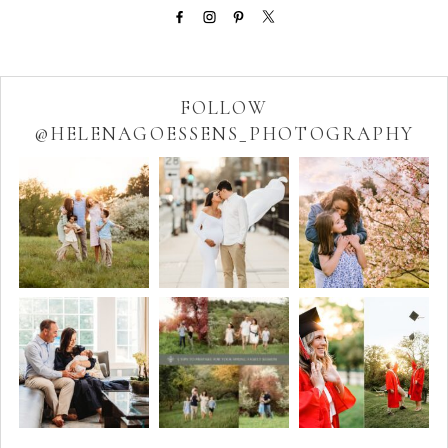
FOLLOW
@HELENAGOESSENS_PHOTOGRAPHY