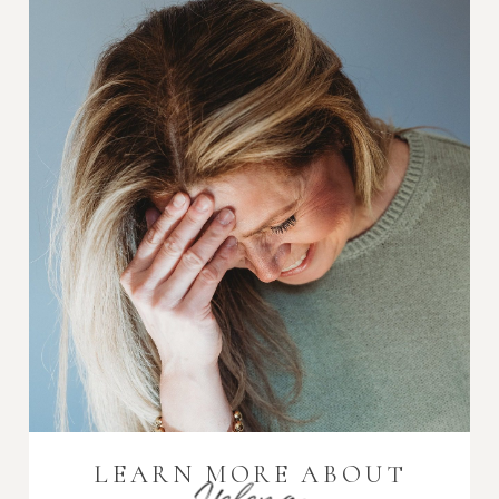
LEARN MORE ABOUT