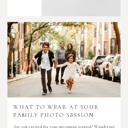
WHAT TO WEAR AT YOUR
FAMILY PHOTO SESSION
Are you excited for your upcoming session? Wondering