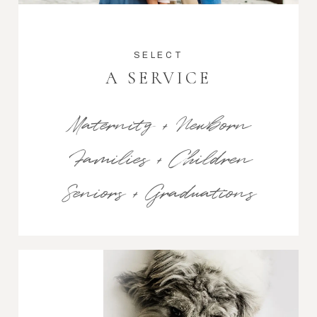
SELECT
A SERVICE
Maternity + Newborn
Families + Children
Seniors + Graduations