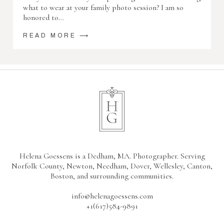
what to wear at your family photo session? I am so
honored to…
READ MORE ⟶
Helena Goessens is a Dedham, MA. Photographer. Serving
Norfolk County, Newton, Needham, Dover, Wellesley, Canton,
Boston, and surrounding communities.
info@helenagoessens.com
+1(617)584-9891