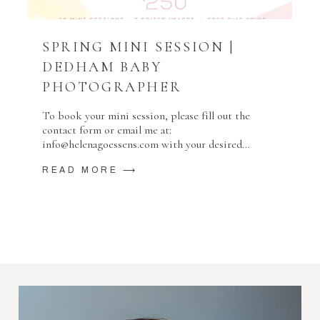
SPRING MINI SESSION |
DEDHAM BABY
PHOTOGRAPHER
To book your mini session, please fill out the
contact form or email me at:
info@helenagoessens.com with your desired…
READ MORE ⟶