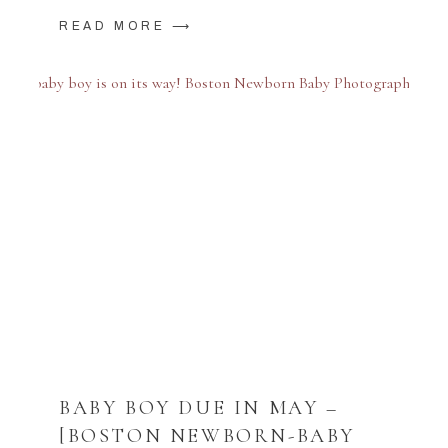
READ MORE ⟶
BABY BOY DUE IN MAY –
[BOSTON NEWBORN-BABY