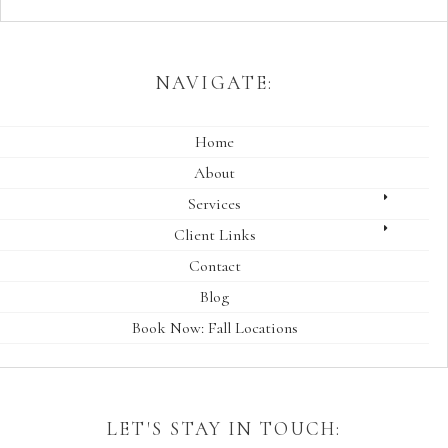
NAVIGATE:
Home
About
Services
Client Links
Contact
Blog
Book Now: Fall Locations
LET'S STAY IN TOUCH: