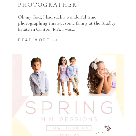
PHOTOGRAPHER]
Oh my God, I had such a wonderful time
photographing this awesome family at the Bradley
Estate in Canton, MA. I was…
READ MORE ⟶