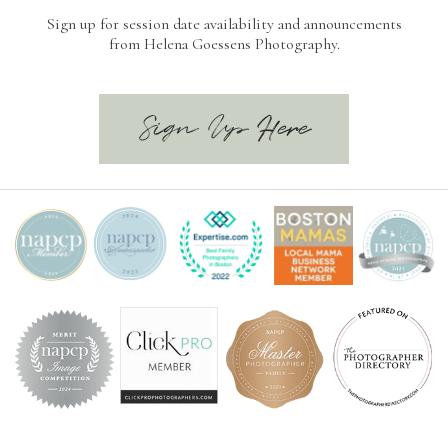
Sign up for session date availability and announcements
from Helena Goessens Photography.
Sign Up Here