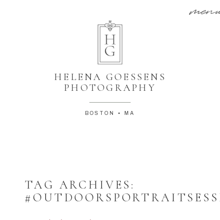
men
HELENA GOESSENS
PHOTOGRAPHY
BOSTON • MA
TAG ARCHIVES:
#OUTDOORSPORTRAITSESS