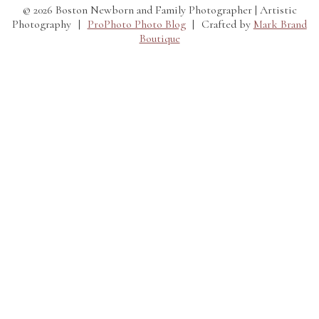
© 2026 Boston Newborn and Family Photographer | Artistic
Photography
|
ProPhoto Photo Blog
|
Crafted by
Mark Brand
Boutique