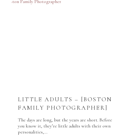
LITTLE ADULTS – [BOSTON
FAMILY PHOTOGRAPHER]
The days are long, but the years are short. Before
you know it, they’re little adults with their own
personalities,…