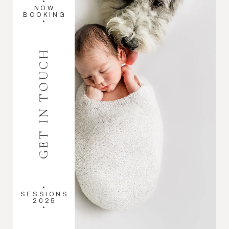
•
NOW
BOOKING
•
GET IN TOUCH
•
SESSIONS
2025
•