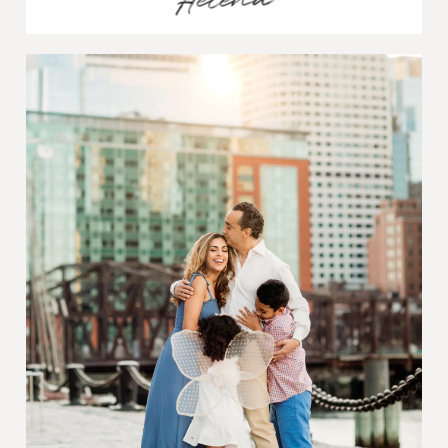
Helena