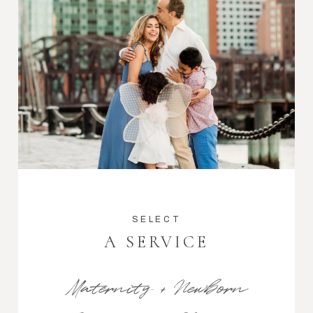
SELECT
A SERVICE
Maternity + Newborn