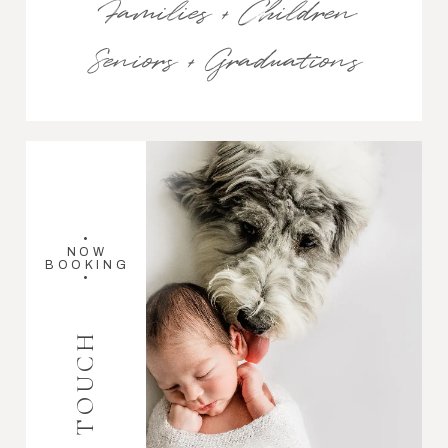
Families + Children
Seniors + Graduations
•
NOW
BOOKING
•
GET IN TOUCH