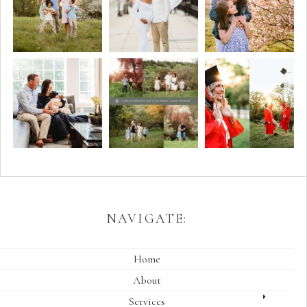
NAVIGATE:
Home
About
Services