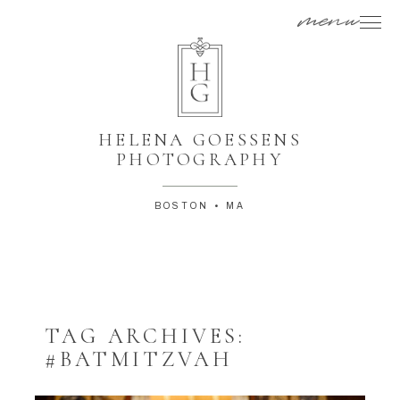
menu
HELENA GOESSENS
PHOTOGRAPHY
BOSTON • MA
TAG ARCHIVES:
#BATMITZVAH