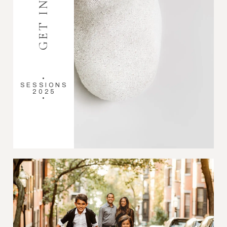
•
SESSIONS
2025
•