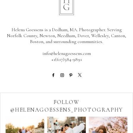
Helena Goessens is a Dedham, MA. Photographer. Serving
Norfolk County, Newton, Needham, Dover, Wellesley, Canton,
Boston, and surrounding communities.
info@helenagoessens.com
+1(617)584-9891
FOLLOW
@HELENAGOESSENS_PHOTOGRAPHY