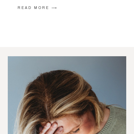
READ MORE ⟶