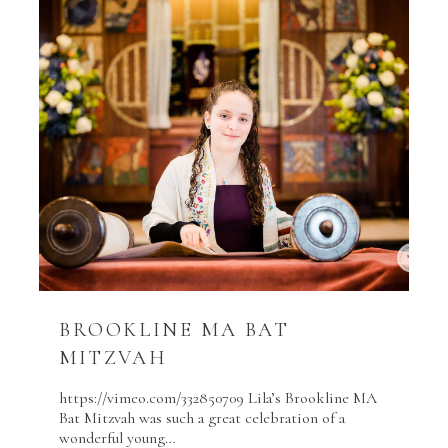
BROOKLINE MA BAT
MITZVAH
https://vimeo.com/332850709 Lila’s Brookline MA
Bat Mitzvah was such a great celebration of a
wonderful young…