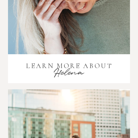
LEARN MORE ABOUT
Helena