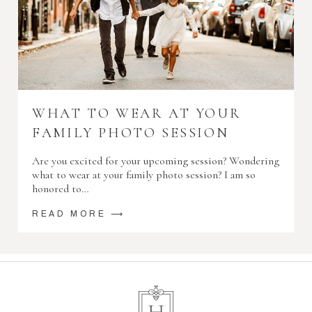
WHAT TO WEAR AT YOUR
FAMILY PHOTO SESSION
Are you excited for your upcoming session? Wondering
what to wear at your family photo session? I am so
honored to…
READ MORE ⟶