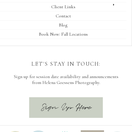
Client Links
Contact
Blog
Book Now: Fall Locations
LET'S STAY IN TOUCH:
Sign up for session date availability and announcements
from Helena Goessens Photography.
Sign Up Here