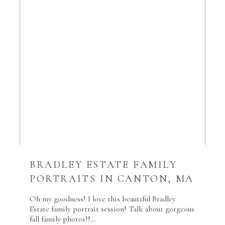
BRADLEY ESTATE FAMILY
PORTRAITS IN CANTON, MA
Oh my goodness! I love this beautiful Bradley
Estate family portrait session! Talk about gorgeous
fall family photos!!…