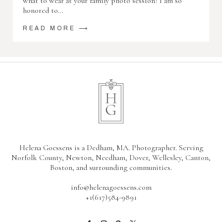
what to wear at your family photo session? I am so
honored to…
READ MORE ⟶
Helena Goessens is a Dedham, MA. Photographer. Serving
Norfolk County, Newton, Needham, Dover, Wellesley, Canton,
Boston, and surrounding communities.
info@helenagoessens.com
+1(617)584-9891