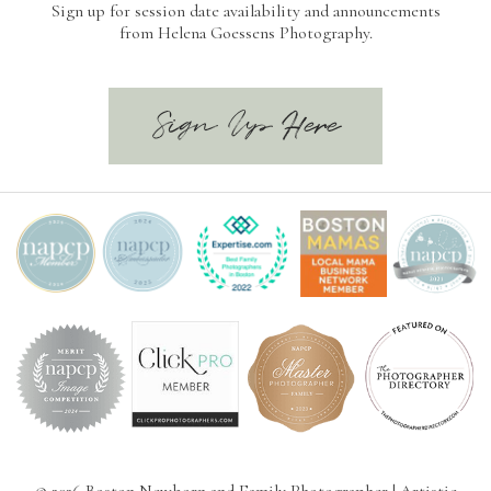
Sign up for session date availability and announcements
from Helena Goessens Photography.
Sign Up Here
© 2026 Boston Newborn and Family Photographer | Artistic