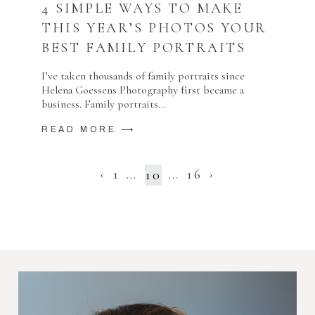
4 SIMPLE WAYS TO MAKE
THIS YEAR’S PHOTOS YOUR
BEST FAMILY PORTRAITS
I’ve taken thousands of family portraits since
Helena Goessens Photography first became a
business. Family portraits…
READ MORE ⟶
‹
1
…
…
16
›
10