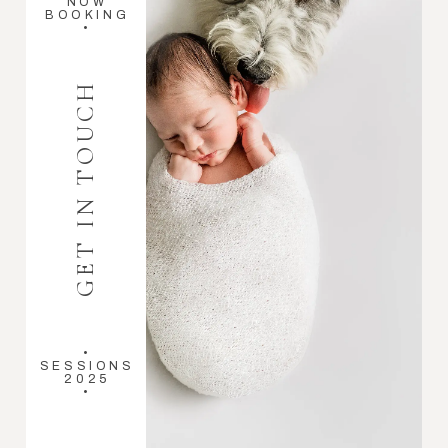
NOW
BOOKING
•
GET IN TOUCH
•
SESSIONS
2025
•