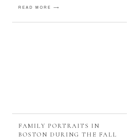
READ MORE ⟶
FAMILY PORTRAITS IN
BOSTON DURING THE FALL