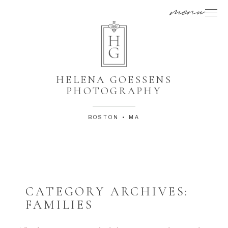
menu
HELENA GOESSENS
PHOTOGRAPHY
BOSTON • MA
CATEGORY ARCHIVES:
FAMILIES