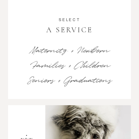
SELECT
A SERVICE
Maternity + Newborn
Families + Children
Seniors + Graduations
•