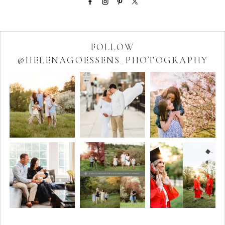
FOLLOW
@HELENAGOESSENS_PHOTOGRAPHY