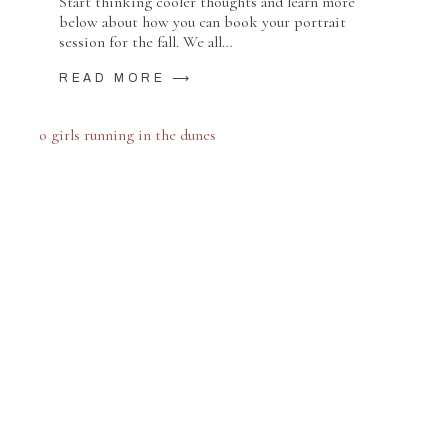
Start thinking cooler thoughts and learn more
below about how you can book your portrait
session for the fall. We all…
READ MORE ⟶