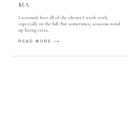
MA
I seriously love all of the clients I work with,
especially in the fall. But sometimes, sessions wind
up being extra…
READ MORE ⟶