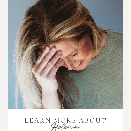
LEARN MORE ABOUT
Helena