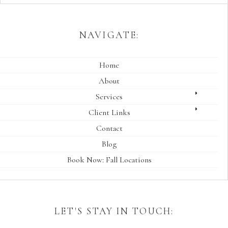
NAVIGATE:
Home
About
Services
Client Links
Contact
Blog
Book Now: Fall Locations
LET'S STAY IN TOUCH: