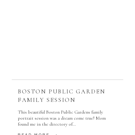
BOSTON PUBLIC GARDEN
FAMILY SESSION
This beautiful Boston Public Gardens family
portrait session was a dream come true! Mom
found me in the directory of…