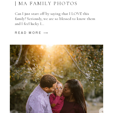
| MA FAMILY PHOTOS
Can I just start off by saying that I LOVE this
family? Seriously, we are so blessed to know them
and I feel lucky I…
READ MORE ⟶