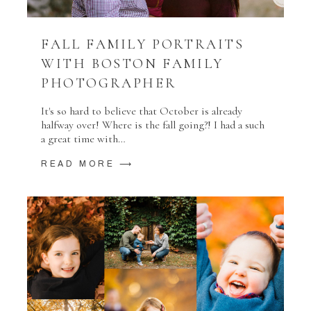
FALL FAMILY PORTRAITS
WITH BOSTON FAMILY
PHOTOGRAPHER
It's so hard to believe that October is already
halfway over! Where is the fall going?! I had a such
a great time with…
READ MORE ⟶