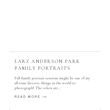
LARZ ANDERSON PARK
FAMILY PORTRAITS
Fall family portrait sessions might be one of my
all-time favorite things in the world to
photograph! The colors are…
READ MORE ⟶