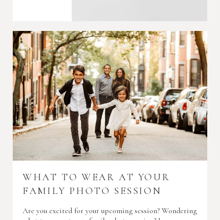
WHAT TO WEAR AT YOUR
FAMILY PHOTO SESSION
Are you excited for your upcoming session? Wondering