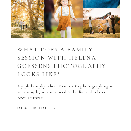
WHAT DOES A FAMILY
SESSION WITH HELENA
GOESSENS PHOTOGRAPHY
LOOKS LIKE?
My philosophy when it comes to photographing is
very simple, sessions need to be fun and relaxed.
Because these…
READ MORE ⟶