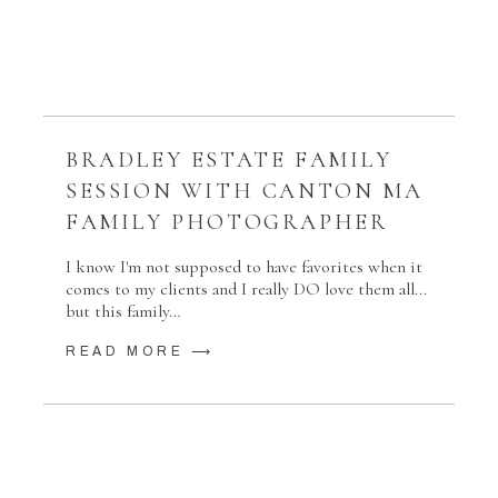
BRADLEY ESTATE FAMILY
SESSION WITH CANTON MA
FAMILY PHOTOGRAPHER
I know I'm not supposed to have favorites when it
comes to my clients and I really DO love them all...
but this family…
READ MORE ⟶