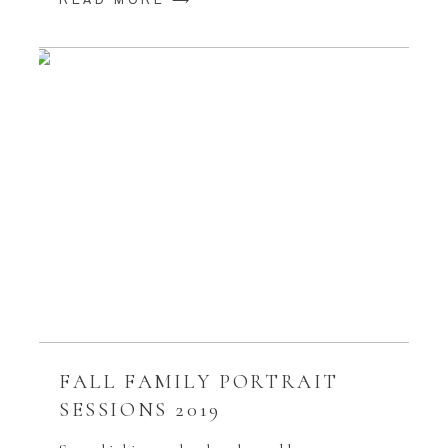
READ MORE ⟶
FALL FAMILY PORTRAIT
SESSIONS 2019