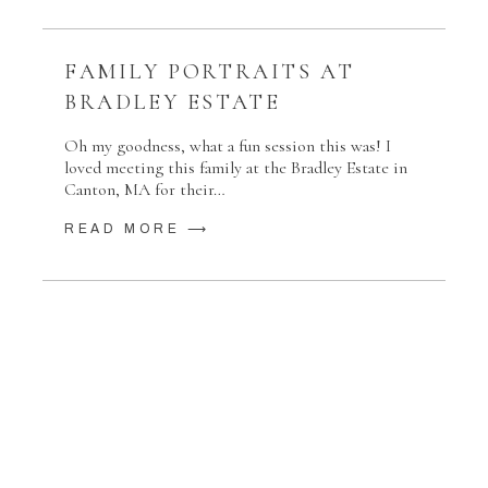
FAMILY PORTRAITS AT
BRADLEY ESTATE
Oh my goodness, what a fun session this was! I
loved meeting this family at the Bradley Estate in
Canton, MA for their…
READ MORE ⟶