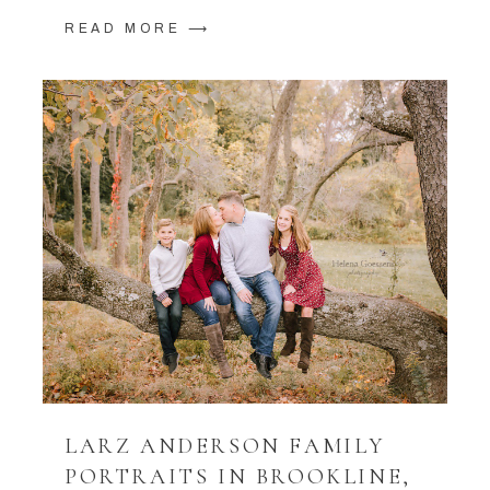
READ MORE ⟶
LARZ ANDERSON FAMILY
PORTRAITS IN BROOKLINE,