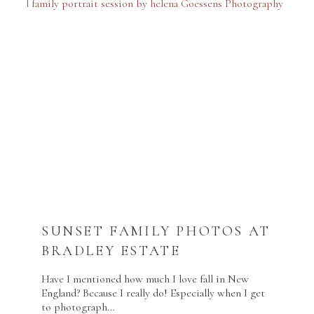
SUNSET FAMILY PHOTOS AT
BRADLEY ESTATE
Have I mentioned how much I love fall in New
England? Because I really do! Especially when I get
to photograph…