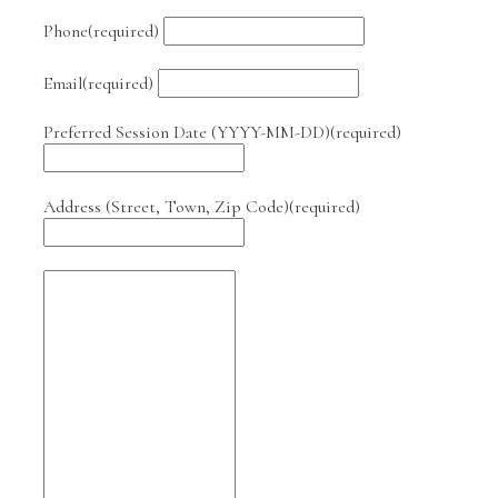
Phone
(required)
Email
(required)
Preferred Session Date (YYYY-MM-DD)
(required)
Address (Street, Town, Zip Code)
(required)