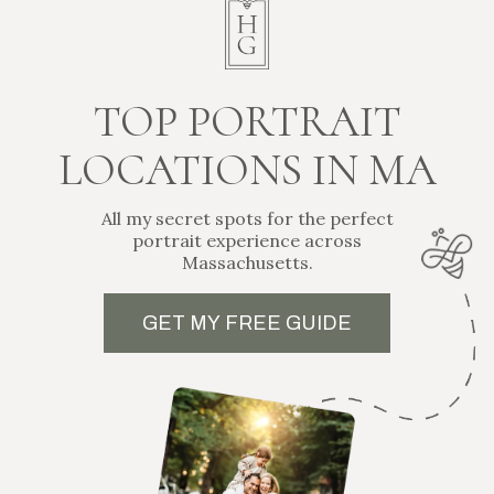
from Helena Goessens Photography.
Sign Up Here
© 2026 Boston Newborn and Family Photographer | Artistic