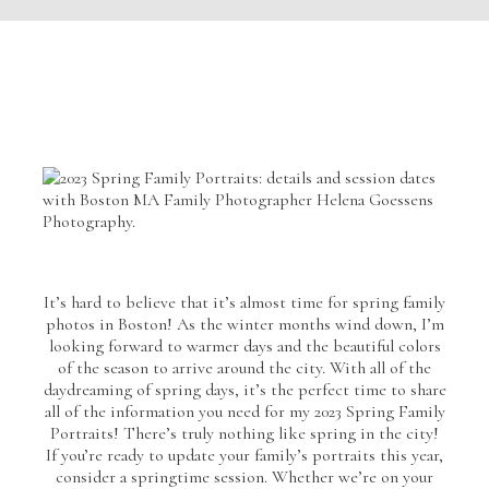
It’s hard to believe that it’s almost time for spring family
photos in Boston! As the winter months wind down, I’m
looking forward to warmer days and the beautiful colors
of the season to arrive around the city. With all of the
daydreaming of spring days, it’s the perfect time to share
all of the information you need for my 2023 Spring Family
Portraits! There’s truly nothing like spring in the city!
If you’re ready to update your family’s portraits this year,
consider a springtime session. Whether we’re on your