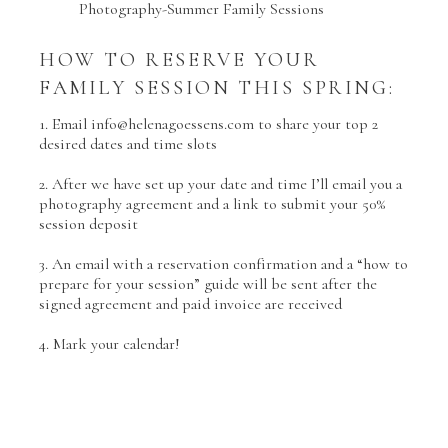
HOW TO RESERVE YOUR
FAMILY SESSION THIS SPRING:
1. Email info@helenagoessens.com to share your top 2
desired dates and time slots
2. After we have set up your date and time I’ll email you a
photography agreement and a link to submit your 50%
session deposit
3. An email with a reservation confirmation and a “how to
prepare for your session” guide will be sent after the
signed agreement and paid invoice are received
4. Mark your calendar!