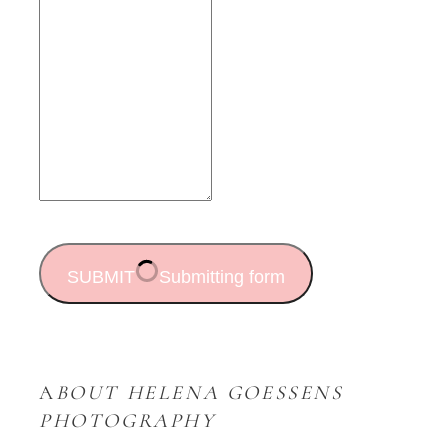
SUBMIT
Submitting form
A
BOUT HELENA GOESSENS
PHOTOGRAPHY