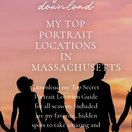
download
MY TOP
PORTRAIT
LOCATIONS
IN
MASSACHUSETTS
Download my Top Secret
Portrait Location Guide
for all seasons. Included
are my favorite, hidden
spots to take amazing and