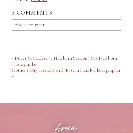
0 COMMENTS
Add a comment...
Your email is
never published or shared. Required fields
are marked *
«
Dover MA Lifestyle Newborn Session | MA Newborn
Photographer
Mother’s Day Sessions with Boston Family Photographer
»
POST COMMENT
free