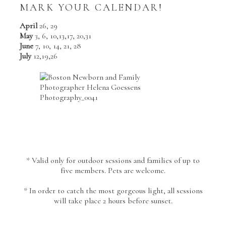
MARK YOUR CALENDAR!
April
26, 29
May
3, 6, 10,13,17, 20,31
June
7, 10, 14, 21, 28
July
12,19,26
* Valid only for outdoor sessions and families of up to
five members. Pets are welcome.
* In order to catch the most gorgeous light, all sessions
will take place 2 hours before sunset.