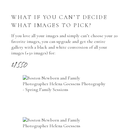
WHAT IF YOU CAN’T DECIDE
WHAT IMAGES TO PICK?
If you love all your images and simply can’t choose your 20
favorite images, you can upgrade and get the entire
gallery with a black and white conversion of all your
images (+50 images) for:
$1550