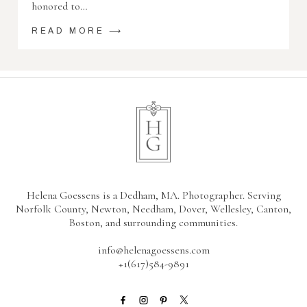
honored to…
READ MORE ⟶
Helena Goessens is a Dedham, MA. Photographer. Serving
Norfolk County, Newton, Needham, Dover, Wellesley, Canton,
Boston, and surrounding communities.
info@helenagoessens.com
+1(617)584-9891