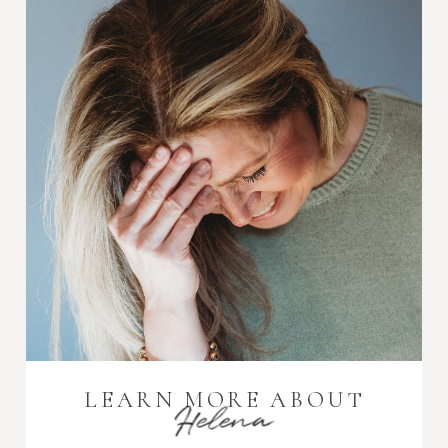
LEARN MORE ABOUT
Helena