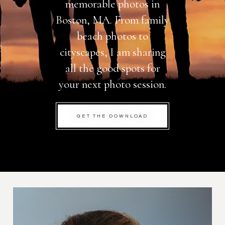
memorable photos in
Boston, MA. From family
beach photos to
cityscapes, I am sharing
all the good spots for
your next photo session.
GET THE DOWNLOAD