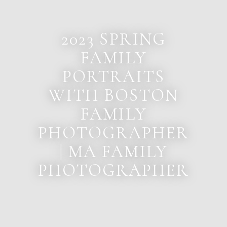
2023 SPRING
FAMILY
PORTRAITS
WITH BOSTON
FAMILY
PHOTOGRAPHER
| MA FAMILY
PHOTOGRAPHER