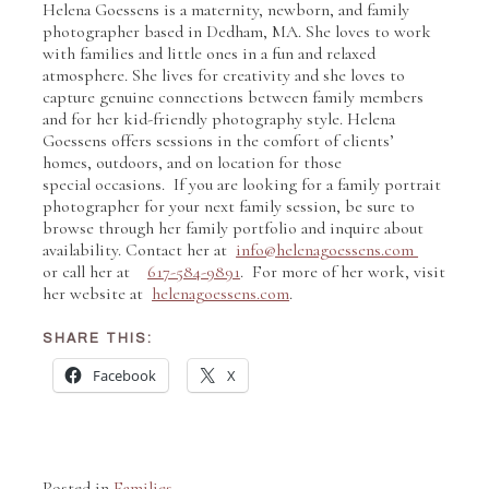
Helena Goessens is a maternity, newborn, and family
photographer based in Dedham, MA. She loves to work
with families and little ones in a fun and relaxed
atmosphere. She lives for creativity and she loves to
capture genuine connections between family members
and for her kid-friendly photography style. Helena
Goessens offers sessions in the comfort of clients’
homes, outdoors, and on location for those
special occasions. If you are looking for a family portrait
photographer for your next family session, be sure to
browse through her family portfolio and inquire about
availability. Contact her at
info@helenagoessens.com
or call her at
617-584-9891
. For more of her work, visit
her website at
helenagoessens.com
.
SHARE THIS:
Facebook
X
Posted in
Families