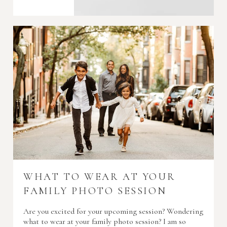
WHAT TO WEAR AT YOUR
FAMILY PHOTO SESSION
Are you excited for your upcoming session? Wondering
what to wear at your family photo session? I am so