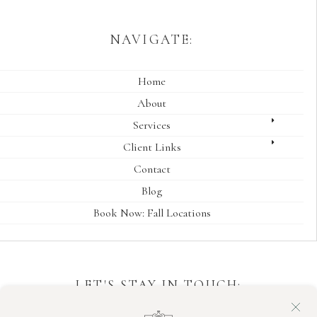
NAVIGATE:
Home
About
Services
Client Links
Contact
Blog
Book Now: Fall Locations
LET'S STAY IN TOUCH:
Sign up for session date availability and announcements