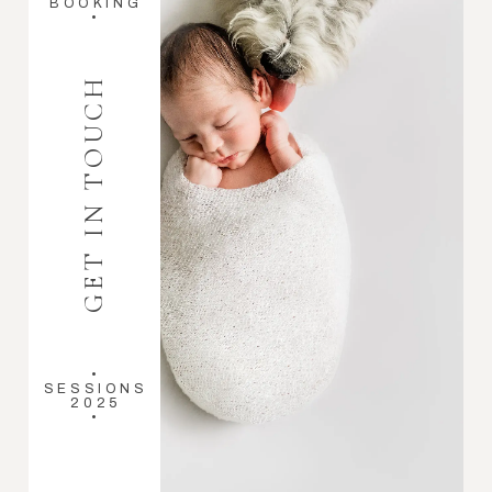
BOOKING
•
GET IN TOUCH
•
SESSIONS
2025
•