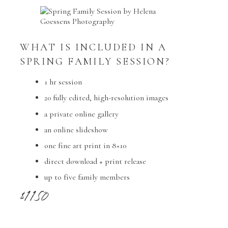
WHAT IS INCLUDED IN A
SPRING FAMILY SESSION?
1 hr session
20 fully edited, high-resolution images
a private online gallery
an online slideshow
one fine art print in 8×10
direct download + print release
up to five family members
$1150