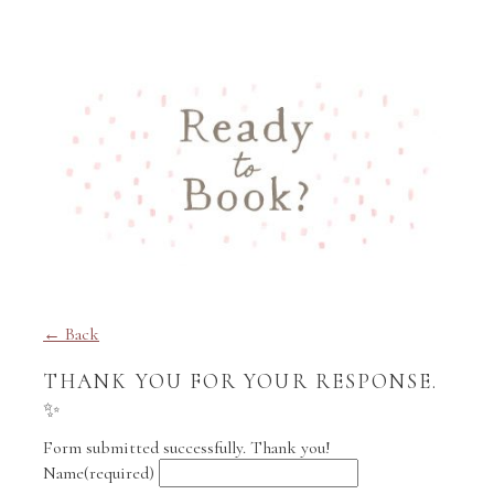
← Back
THANK YOU FOR YOUR RESPONSE.
✨
Form submitted successfully. Thank you!
Name
(required)