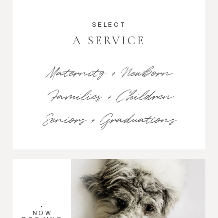
SELECT
A SERVICE
Maternity + Newborn
Families + Children
Seniors + Graduations
•
NOW