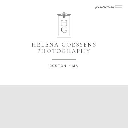
menu
HELENA GOESSENS
PHOTOGRAPHY
BOSTON • MA