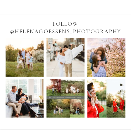
FOLLOW
@HELENAGOESSENS_PHOTOGRAPHY