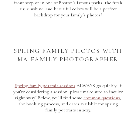
front step or in one of Boston’s famous parks, the fresh
air, sunshine, and beautiful colors will be a perfect
backdrop for your family’s photos!
SPRING FAMILY PHOTOS WITH
MA FAMILY PHOTOGRAPHER
Spring family portrait sessions
ALWAYS go quickly. If
you’re considering a session, please make sure to inquire
right away! Below, you’ll find some
common questions
,
the booking process, and dates available for spring
family portraits in 2023.